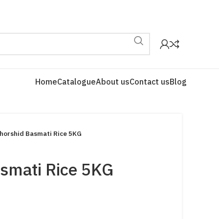
Home
Catalogue
About us
Contact us
Blog
horshid Basmati Rice 5KG
smati Rice 5KG