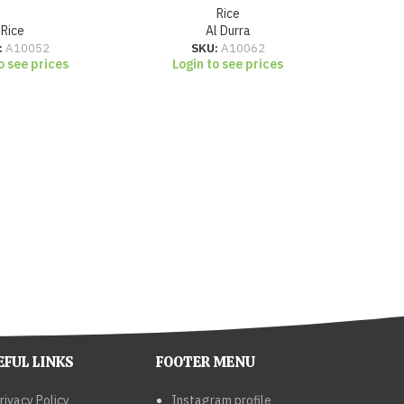
Rice
Rice
Al Durra
:
A10052
SKU:
A10062
o see prices
Login to see prices
Lo
EFUL LINKS
FOOTER MENU
rivacy Policy
Instagram profile