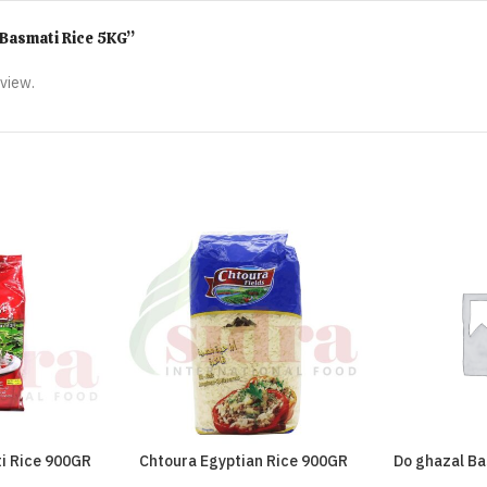
d Basmati Rice 5KG”
eview.
i Rice 900GR
Chtoura Egyptian Rice 900GR
Do ghazal Ba