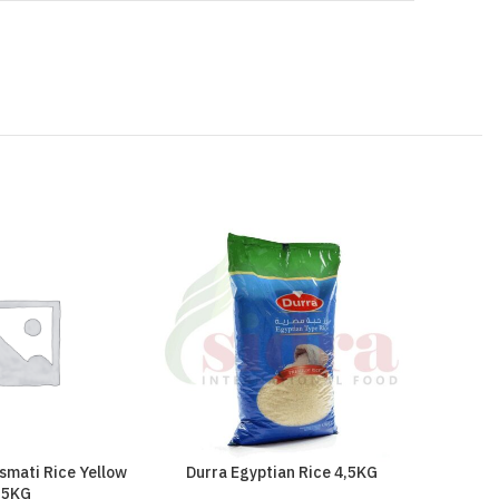
smati Rice Yellow
Durra Egyptian Rice 4,5KG
Durra 
5KG