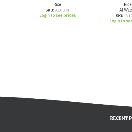
Rice
Rice
SKU:
A10031
Al Wa
Login to see prices
SKU:
A1
Login to se
RECENT 