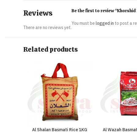
Be the first to review “Khorshi
Reviews
You must be
logged in
to post a r
There are no reviews yet.
Related products
Al Shalan Basmati Rice 1KG
Al Wazah Basmat