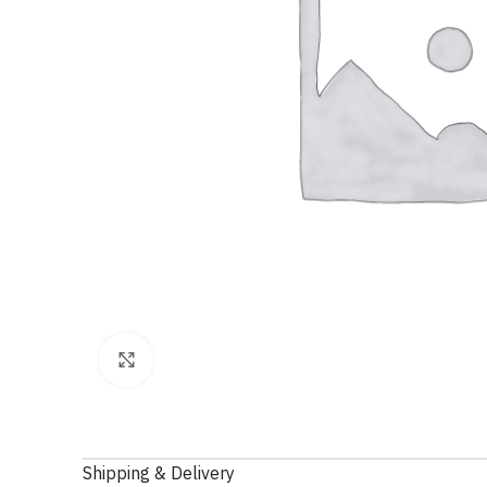
Click to enlarge
Shipping & Delivery