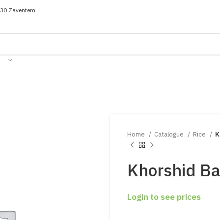
030 Zaventem.
Home
Catalogue
Rice
K
Khorshid Ba
Login to see prices