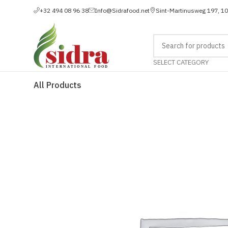
+32 494 08 96 38
Info@Sidrafood.net
Sint-Martinusweg 197, 1
SELECT CATEGORY
All Products