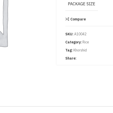
PACKAGE SIZE
Compare
SKU:
A10042
Category:
Rice
Tag:
Khorshid
Share: