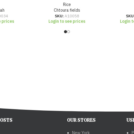
Rice
zah
Chtoura fields
0034
SKU:
A10058
SKU
e prices
Login to see prices
Login t
POSTS
OUR STORES
US
New York
P