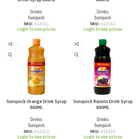
Drinks
Drinks
Sunquick
Sunquick
SKU:
A12311
SKU:
A12312
Login to see prices
Login to see prices
Sunquick Orange Drink Syrup
Sunquick Raisins Drink Syrup
840ML
840ML
Drinks
Drinks
Sunquick
Sunquick
SKU:
A12313
SKU:
A12315
Login to see prices
Login to see prices