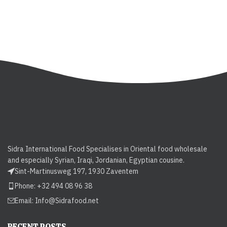
Sidra International Food Specialises in Oriental food wholesale
and especially Syrian, Iraqi, Jordanian, Egyptian cousine.
Sint-Martinusweg 197, 1930 Zaventem
Phone: +32 494 08 96 38
Email:
Info@Sidrafood.net
RECENT POSTS