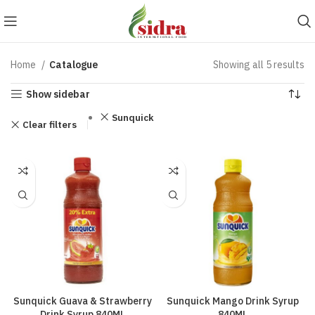
Home
Catalogue
Showing all 5 results
Show sidebar
Sunquick
Clear filters
Sunquick Guava & Strawberry
Sunquick Mango Drink Syrup
Drink Syrup 840ML
840ML