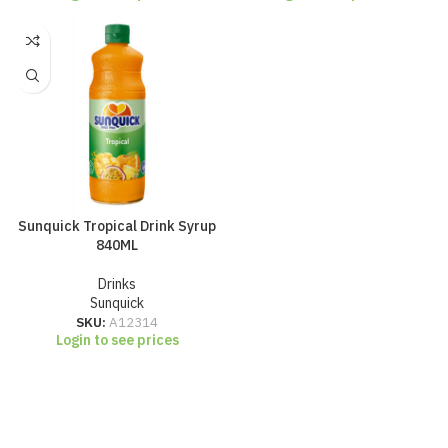
Sunquick Tropical Drink Syrup
840ML
Drinks
Sunquick
SKU:
A12314
Login to see prices