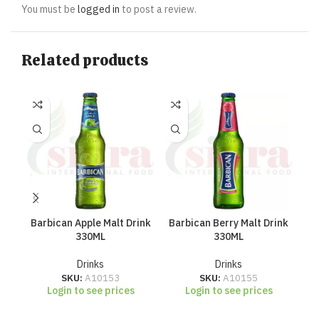
You must be
logged in
to post a review.
Related products
Barbican Apple Malt Drink
Barbican Berry Malt Drink
Ba
330ML
330ML
Drinks
Drinks
SKU:
A10153
SKU:
A10155
Login to see prices
Login to see prices