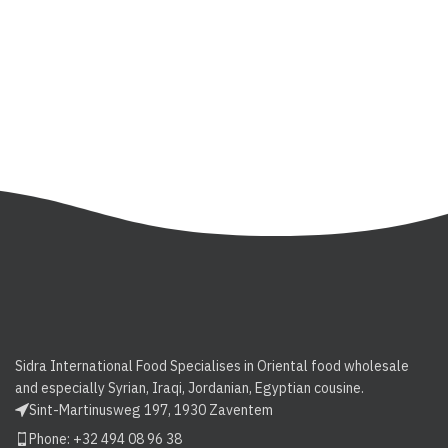
Sidra International Food Specialises in Oriental food wholesale
and especially Syrian, Iraqi, Jordanian, Egyptian cousine.
Sint-Martinusweg 197, 1930 Zaventem
Phone: +32 494 08 96 38