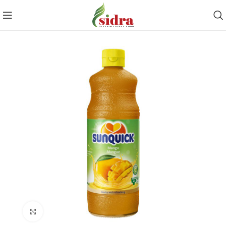
Click to enlarge