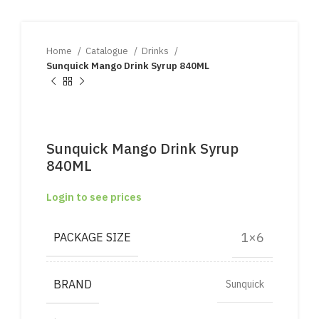
Home
Catalogue
Drinks
Sunquick Mango Drink Syrup 840ML
Sunquick Mango Drink Syrup
840ML
Login to see prices
1×6
PACKAGE SIZE
BRAND
Sunquick