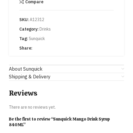
Compare
SKU:
A12312
Category:
Drinks
Tag:
Sunquick
Share:
About Sunquick
Shipping & Delivery
Reviews
There are no reviews yet.
Be the first to review “Sunquick Mango Drink Syrup
840ML”