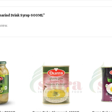
amarind Drink Syrup 600ML”
eview.