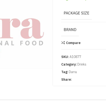
PACKAGE SIZE
BRAND
Compare
SKU:
A10877
Category:
Drinks
Tag:
Durra
Share: