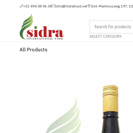
+32 494 08 96 38
Info@Sidrafood.net
Sint-Martinusweg 197, 1
SELECT CATEGORY
All Products