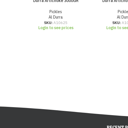
Durra Artichoke 3000GR
Durra Artich
Pickles
Pickl
Al Durra
Al Dur
SKU:
A10625
SKU:
A1
Login to see prices
Login to se
RECENT 