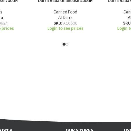
oke 700GR
Durra Baba Ghanoosh 400GR
Durra Baba
es
Canned Food
Can
ra
Al Durra
A
0624
SKU:
A10638
SKU
e prices
Login to see prices
Login t
POSTS
OUR STORES
US