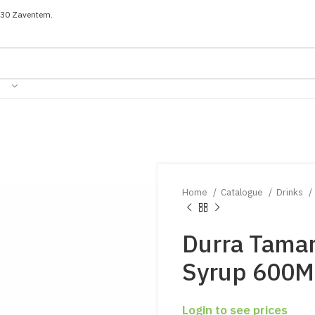
030 Zaventem.
Home
Catalogue
Drinks
Durra Tamar
Syrup 600M
Login to see prices