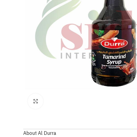
Click to enlarge
About Al Durra