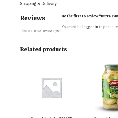
Shipping & Delivery
Be the first to review “Durra T
Reviews
You must be
logged in
to post a r
There are no reviews yet.
Related products