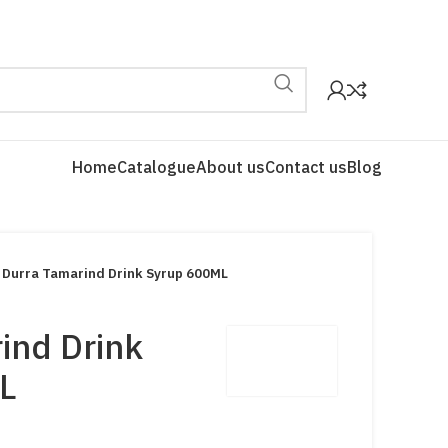
Home
Catalogue
About us
Contact us
Blog
Durra Tamarind Drink Syrup 600ML
ind Drink
L