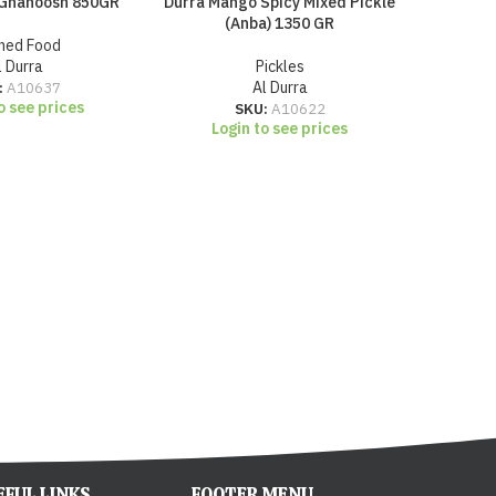
 Ghanoosh 850GR
Durra Mango Spicy Mixed Pickle
Durra Ma
(Anba) 1350 GR
ned Food
l Durra
Pickles
:
A10637
Al Durra
o see prices
SKU:
A10622
Login to see prices
Lo
EFUL LINKS
FOOTER MENU