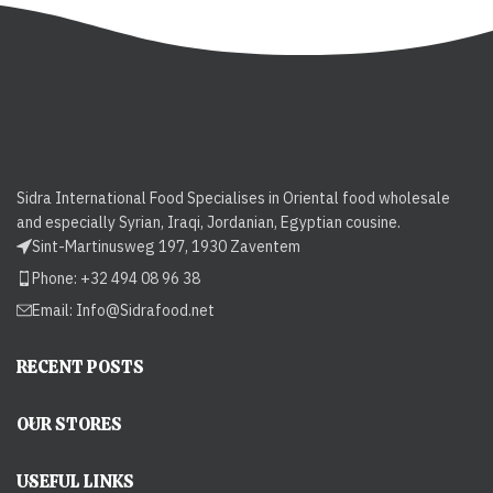
Sidra International Food Specialises in Oriental food wholesale
and especially Syrian, Iraqi, Jordanian, Egyptian cousine.
Sint-Martinusweg 197, 1930 Zaventem
Phone: +32 494 08 96 38
Email:
Info@Sidrafood.net
RECENT POSTS
OUR STORES
USEFUL LINKS