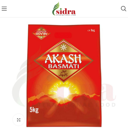
Click to enlarge