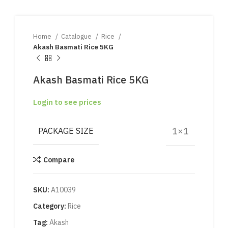
Home
Catalogue
Rice
Akash Basmati Rice 5KG
Akash Basmati Rice 5KG
Login to see prices
1×1
PACKAGE SIZE
Compare
SKU:
A10039
Category:
Rice
Tag:
Akash