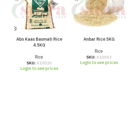
Abo Kaas Basmati Rice
Anbar Rice 5KG
4.5KG
Rice
Rice
SKU:
A10063
Login to see prices
SKU:
A10026
Login to see prices