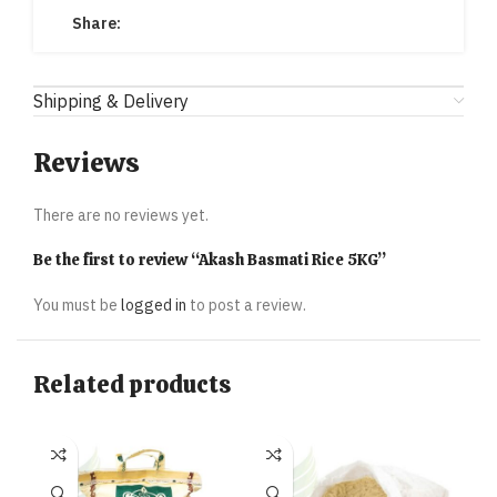
Share:
Shipping & Delivery
Reviews
There are no reviews yet.
Be the first to review “Akash Basmati Rice 5KG”
You must be
logged in
to post a review.
Related products