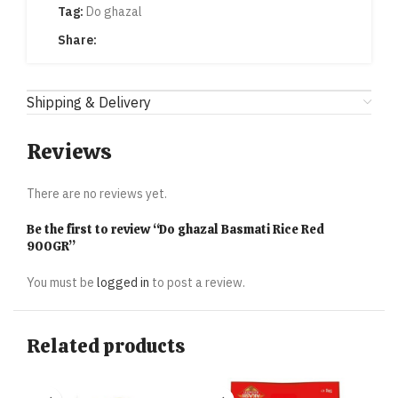
Tag:
Do ghazal
Share:
Shipping & Delivery
Reviews
There are no reviews yet.
Be the first to review “Do ghazal Basmati Rice Red
900GR”
You must be
logged in
to post a review.
Related products