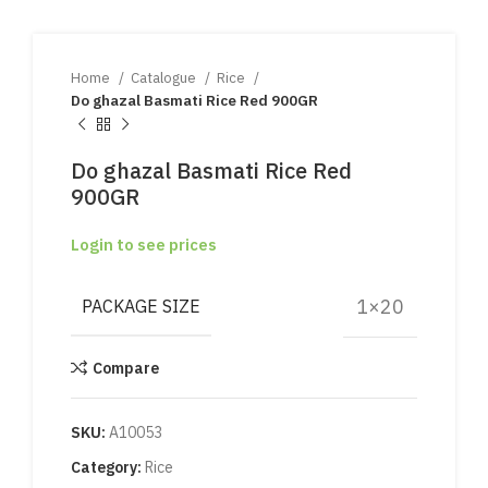
Home
Catalogue
Rice
Do ghazal Basmati Rice Red 900GR
Do ghazal Basmati Rice Red
900GR
Login to see prices
1×20
PACKAGE SIZE
Compare
SKU:
A10053
Category:
Rice