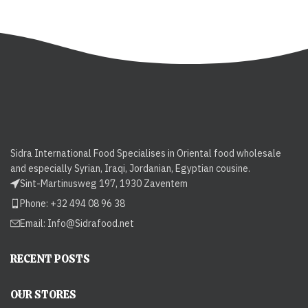
Sidra International Food Specialises in Oriental food wholesale
and especially Syrian, Iraqi, Jordanian, Egyptian cousine.
Sint-Martinusweg 197, 1930 Zaventem
Phone: +32 494 08 96 38
Email:
Info@Sidrafood.net
RECENT POSTS
OUR STORES