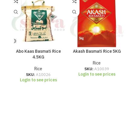
Abo Kaas Basmati Rice
Akash Basmati Rice 5KG
A
4.5KG
Rice
Rice
SKU:
A10039
Login to see prices
SKU:
A10026
Login to see prices