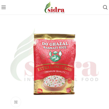
Click to enlarge