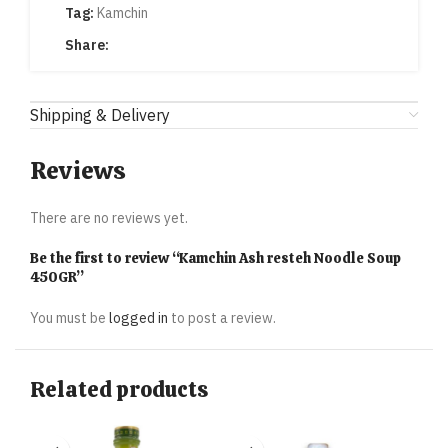
Tag:
Kamchin
Share:
Shipping & Delivery
Reviews
There are no reviews yet.
Be the first to review “Kamchin Ash resteh Noodle Soup
450GR”
You must be
logged in
to post a review.
Related products