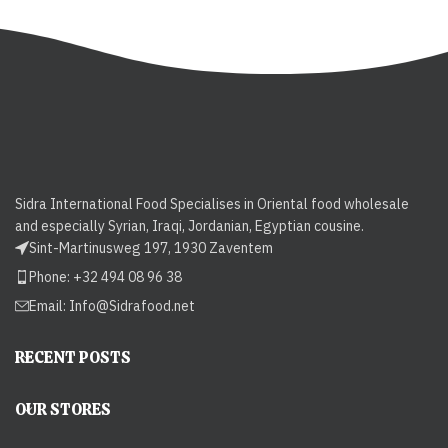
Sidra International Food Specialises in Oriental food wholesale
and especially Syrian, Iraqi, Jordanian, Egyptian cousine.
Sint-Martinusweg 197, 1930 Zaventem
Phone: +32 494 08 96 38
Email:
Info@Sidrafood.net
RECENT POSTS
OUR STORES