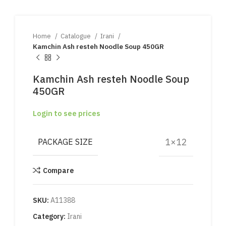
Home
Catalogue
Irani
Kamchin Ash resteh Noodle Soup 450GR
Kamchin Ash resteh Noodle Soup
450GR
Login to see prices
1×12
PACKAGE SIZE
Compare
SKU:
A11388
Category:
Irani