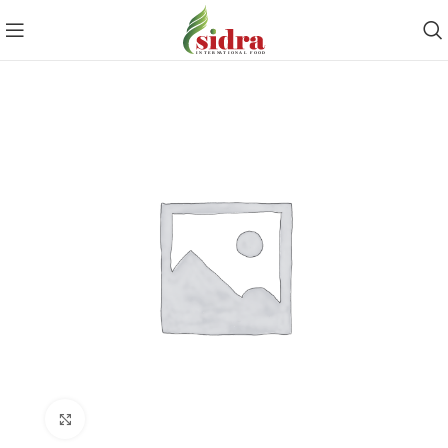
Click to enlarge