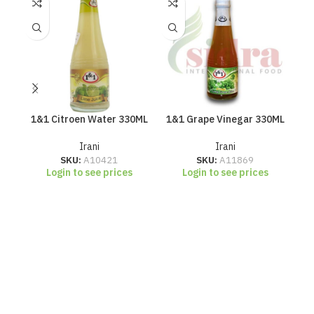
1&1 Citroen Water 330ML
1&1 Grape Vinegar 330ML
Irani
Irani
SKU:
A10421
SKU:
A11869
Login to see prices
Login to see prices