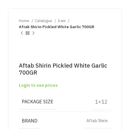
Home
Catalogue
Irani
Aftab Shirin Pickled White Garlic 700GR
Aftab Shirin Pickled White Garlic
700GR
Login to see prices
1×12
PACKAGE SIZE
BRAND
Aftab Shirin