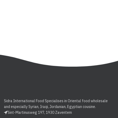
Sidra International Food Specialises in Oriental food wholesale
and especially Syrian, Iraqi, Jordanian, Egyptian cousine.
Sint-Martinusweg 197, 1930 Zaventem