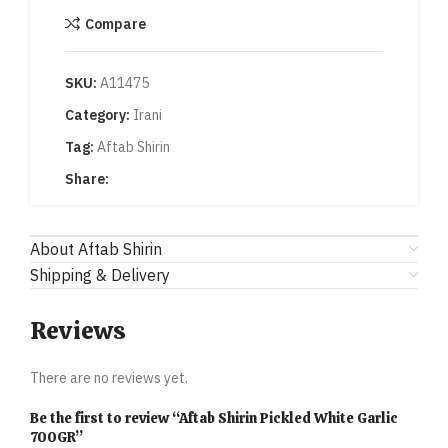
Compare
SKU:
A11475
Category:
Irani
Tag:
Aftab Shirin
Share:
About Aftab Shirin
Shipping & Delivery
Reviews
There are no reviews yet.
Be the first to review “Aftab Shirin Pickled White Garlic
700GR”