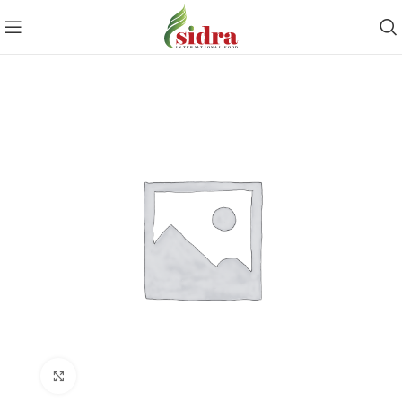
Click to enlarge