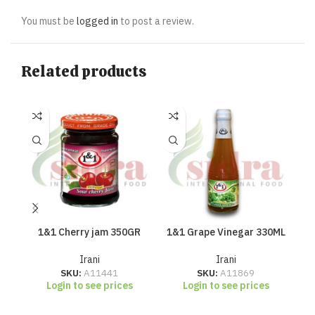
You must be
logged in
to post a review.
Related products
1&1 Cherry jam 350GR
1&1 Grape Vinegar 330ML
Irani
Irani
SKU:
A11441
SKU:
A11869
Login to see prices
Login to see prices