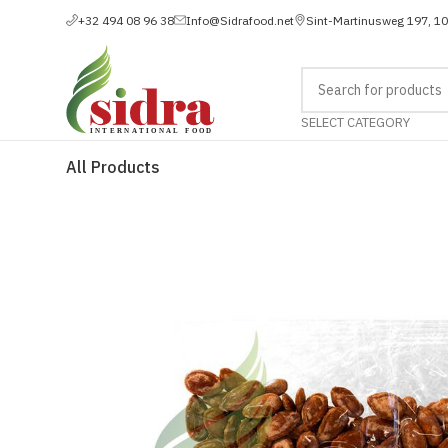
+32 494 08 96 38
Info@Sidrafood.net
Sint-Martinusweg 197, 1
SELECT CATEGORY
All Products