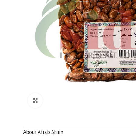
Click to enlarge
About Aftab Shirin