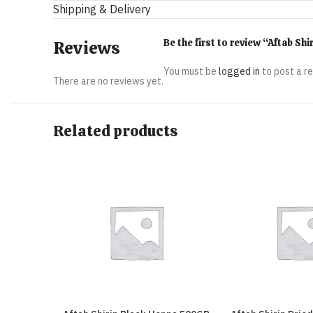
Shipping & Delivery
Be the first to review “Aftab 
Reviews
You must be
logged in
to post a r
There are no reviews yet.
Related products