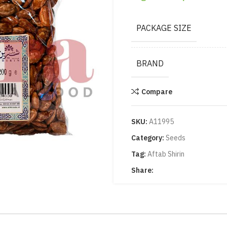
PACKAGE SIZE
BRAND
Compare
SKU:
A11995
Category:
Seeds
Tag:
Aftab Shirin
Share: