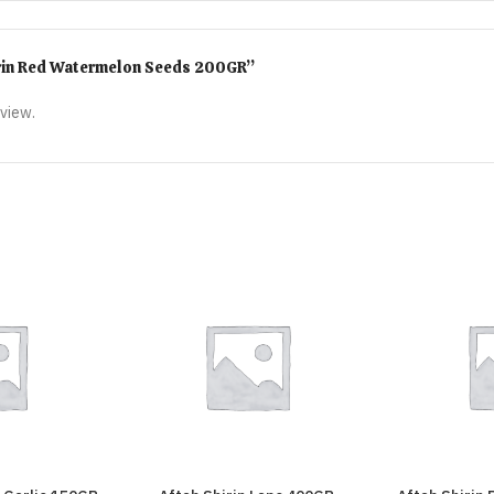
Shirin Red Watermelon Seeds 200GR”
eview.