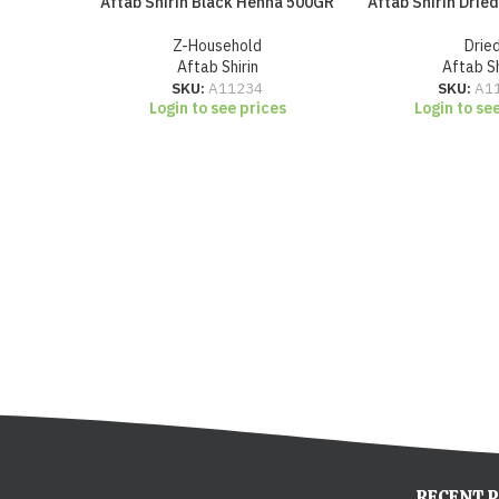
Aftab Shirin Black Henna 500GR
Aftab Shirin Drie
Z-Household
Drie
Aftab Shirin
Aftab Sh
SKU:
A11234
SKU:
A1
Login to see prices
Login to se
RECENT 