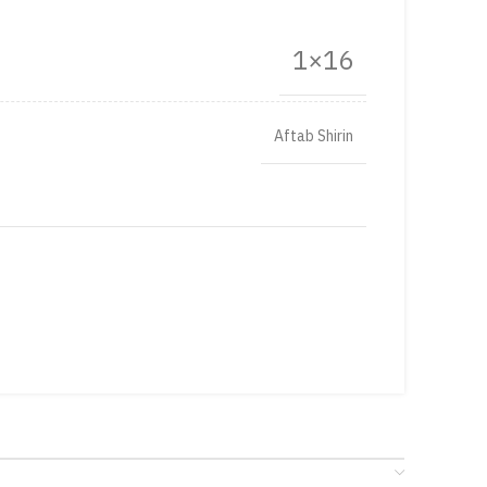
1×16
Aftab Shirin