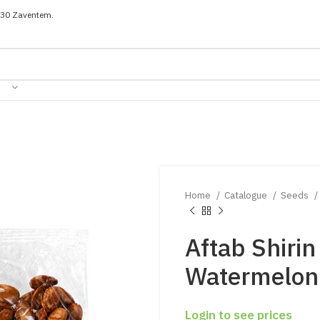
030 Zaventem.
Home
Catalogue
Seeds
Aftab Shirin
Watermelon
Login to see prices