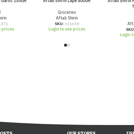
d Garlic 150GR
Aftab Shirin Lape 400GR
Aftab Shirin 
d
Groceries
irin
Aftab Shirin
1071
SKU:
A11658
Aft
e prices
Login to see prices
SKU
Login t
POSTS
OUR STORES
US