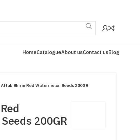
Home
Catalogue
About us
Contact us
Blog
Aftab Shirin Red Watermelon Seeds 200GR
 Red
 Seeds 200GR