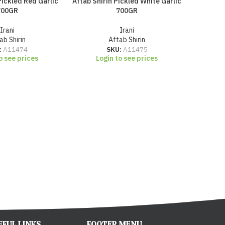
Pickled Red Garlic
Aftab Shirin Pickled White Garlic
Aftab Shi
700GR
700GR
Irani
Irani
ab Shirin
Aftab Shirin
Lo
:
A11474
SKU:
A11475
o see prices
Login to see prices
EFUL LINKS
FOOTER MENU