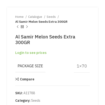
Home
Catalogue
Seeds
Al Samir Melon Seeds Extra 300GR
Al Samir Melon Seeds Extra
300GR
Login to see prices
1×70
PACKAGE SIZE
Compare
SKU:
A11788
Category:
Seeds