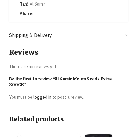
Tag:
Al Samir
Share:
Shipping & Delivery
Reviews
There are no reviews yet.
Be the first to review “Al Samir Melon Seeds Extra
300GR”
You must be
logged in
to post a review.
Related products