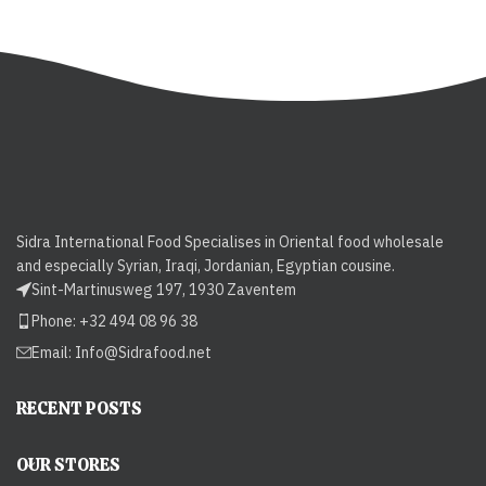
Sidra International Food Specialises in Oriental food wholesale
and especially Syrian, Iraqi, Jordanian, Egyptian cousine.
Sint-Martinusweg 197, 1930 Zaventem
Phone: +32 494 08 96 38
Email:
Info@Sidrafood.net
RECENT POSTS
OUR STORES