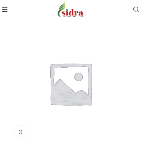
Click to enlarge