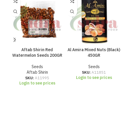
Aftab Shirin Red
Al Amira Mixed Nuts (Black)
Al
Watermelon Seeds 200GR
450GR
Seeds
Seeds
Aftab Shirin
SKU:
A11851
Login to see prices
SKU:
A11995
Login to see prices