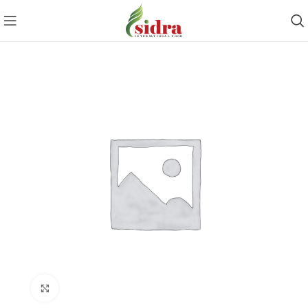
Click to enlarge