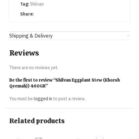
Tag:
Shilvan
Share:
Shipping & Delivery
Reviews
There are no reviews yet.
Be the first to review “Shilvan Eggplant Stew (Khorsh
Qeemah)) 460GR”
You must be
logged in
to post a review.
Related products