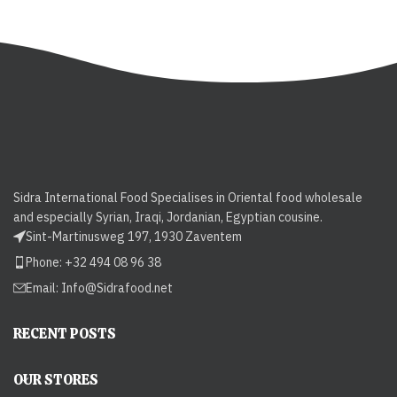
Sidra International Food Specialises in Oriental food wholesale
and especially Syrian, Iraqi, Jordanian, Egyptian cousine.
Sint-Martinusweg 197, 1930 Zaventem
Phone: +32 494 08 96 38
Email:
Info@Sidrafood.net
RECENT POSTS
OUR STORES