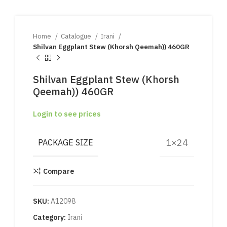
Home
Catalogue
Irani
Shilvan Eggplant Stew (Khorsh Qeemah)) 460GR
Shilvan Eggplant Stew (Khorsh
Qeemah)) 460GR
Login to see prices
1×24
PACKAGE SIZE
Compare
SKU:
A12098
Category:
Irani