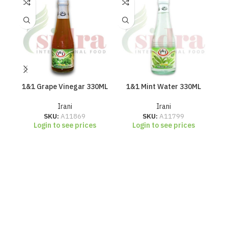
1&1 Grape Vinegar 330ML
1&1 Mint Water 330ML
1
Irani
Irani
SKU:
A11869
SKU:
A11799
Login to see prices
Login to see prices