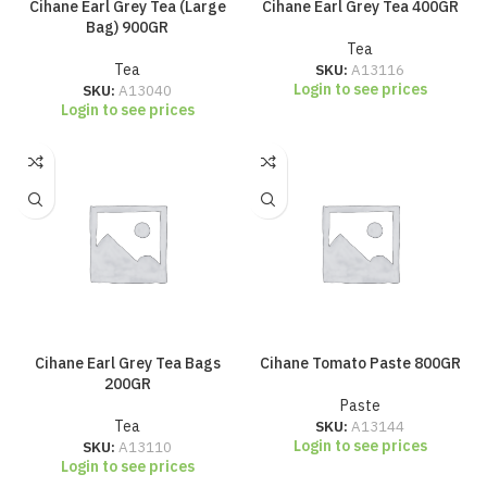
Cihane Earl Grey Tea (Large
Cihane Earl Grey Tea 400GR
Bag) 900GR
Tea
Tea
SKU:
A13116
Login to see prices
SKU:
A13040
Login to see prices
Cihane Earl Grey Tea Bags
Cihane Tomato Paste 800GR
200GR
Paste
Tea
SKU:
A13144
Login to see prices
SKU:
A13110
Login to see prices