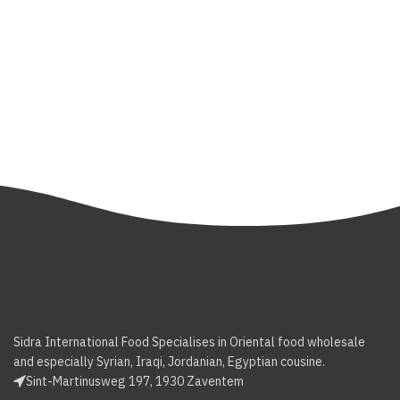
Sidra International Food Specialises in Oriental food wholesale
and especially Syrian, Iraqi, Jordanian, Egyptian cousine.
Sint-Martinusweg 197, 1930 Zaventem