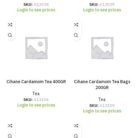
SKU:
A13038
SKU:
A13039
Login to see prices
Login to see prices
Cihane Cardamom Tea 400GR
Cihane Cardamom Tea Bags
200GR
Tea
SKU:
A13106
Tea
Login to see prices
SKU:
A13109
Login to see prices