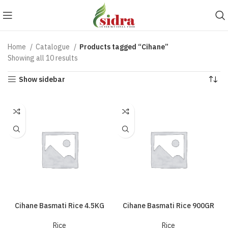
Home
Catalogue
Products tagged “Cihane”
Showing all 10 results
Show sidebar
Cihane Basmati Rice 4.5KG
Cihane Basmati Rice 900GR
Rice
Rice