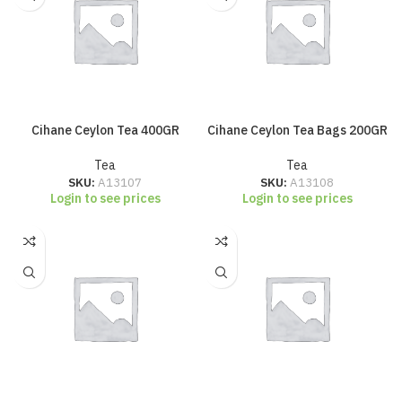
Cihane Ceylon Tea 400GR
Cihane Ceylon Tea Bags 200GR
Tea
Tea
SKU:
A13107
SKU:
A13108
Login to see prices
Login to see prices