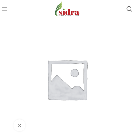
Click to enlarge