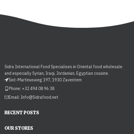
Sidra International Food Specialises in Oriental food wholesale
and especially Syrian, Iraqi, Jordanian, Egyptian cousine.
Sint-Martinusweg 197, 1930 Zaventem
Phone: +32 494 08 96 38
Email:
Info@Sidrafood.net
RECENT POSTS
OUR STORES