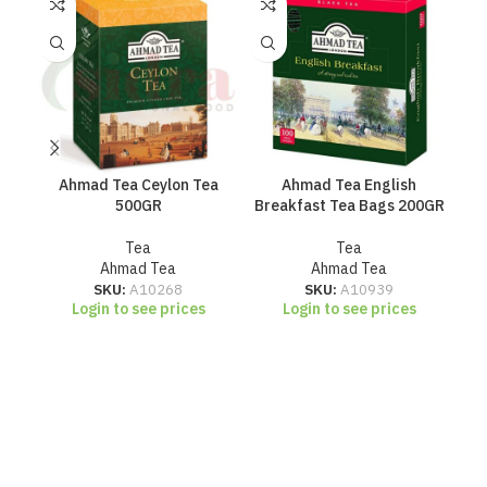
Ahmad Tea Ceylon Tea
Ahmad Tea English
C
500GR
Breakfast Tea Bags 200GR
Tea
Tea
Ahmad Tea
Ahmad Tea
SKU:
A10268
SKU:
A10939
Login to see prices
Login to see prices