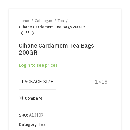
Home
Catalogue
Tea
Cihane Cardamom Tea Bags 200GR
Cihane Cardamom Tea Bags
200GR
Login to see prices
1×18
PACKAGE SIZE
Compare
SKU:
A13109
Category:
Tea