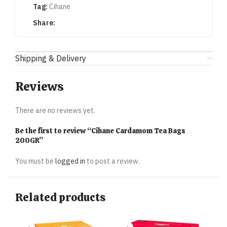
Tag:
Cihane
Share:
Shipping & Delivery
Reviews
There are no reviews yet.
Be the first to review “Cihane Cardamom Tea Bags
200GR”
You must be
logged in
to post a review.
Related products