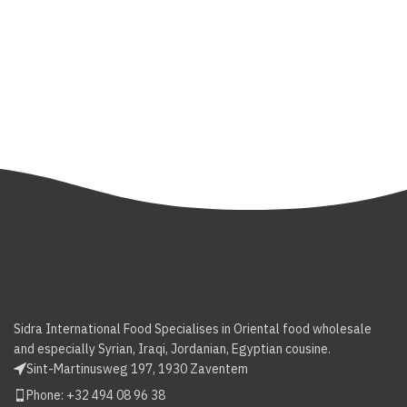
Sidra International Food Specialises in Oriental food wholesale
and especially Syrian, Iraqi, Jordanian, Egyptian cousine.
Sint-Martinusweg 197, 1930 Zaventem
Phone: +32 494 08 96 38