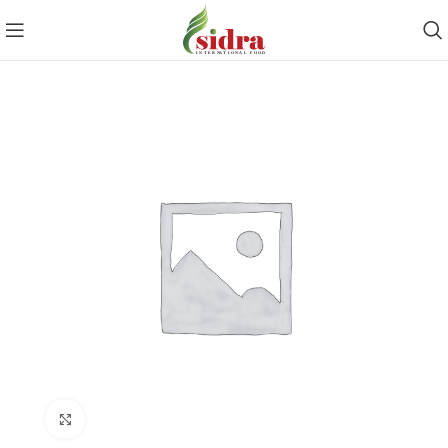
Click to enlarge