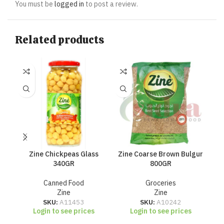
You must be
logged in
to post a review.
Related products
Zine Chickpeas Glass
Zine Coarse Brown Bulgur
Zi
340GR
800GR
Canned Food
Groceries
Zine
Zine
SKU:
A11453
SKU:
A10242
Login to see prices
Login to see prices