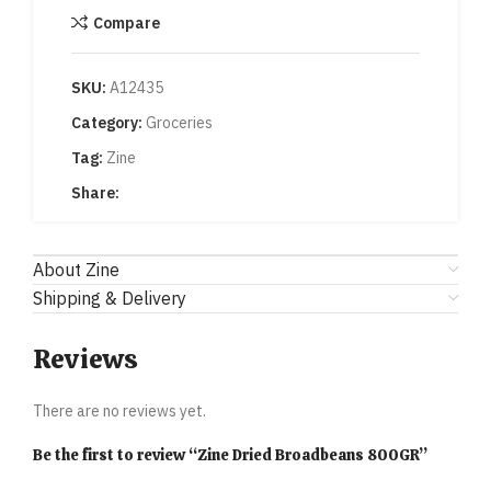
Compare
SKU:
A12435
Category:
Groceries
Tag:
Zine
Share:
About Zine
Shipping & Delivery
Reviews
There are no reviews yet.
Be the first to review “Zine Dried Broadbeans 800GR”