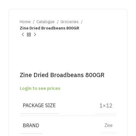
Home
Catalogue
Groceries
Zine Dried Broadbeans 800GR
Zine Dried Broadbeans 800GR
Login to see prices
1×12
PACKAGE SIZE
BRAND
Zine