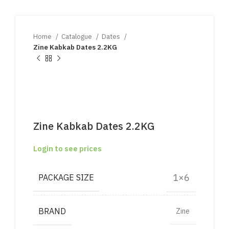
Home
Catalogue
Dates
Zine Kabkab Dates 2.2KG
Zine Kabkab Dates 2.2KG
Login to see prices
1×6
PACKAGE SIZE
BRAND
Zine