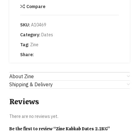
Compare
SKU:
A10469
Category:
Dates
Tag:
Zine
Share:
About Zine
Shipping & Delivery
Reviews
There are no reviews yet.
Be the first to review “Zine Kabkab Dates 2.2KG”