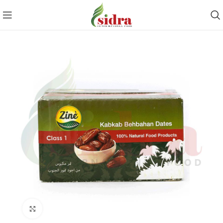
Click to enlarge