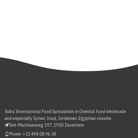
Sidra International Food Specialises in Oriental food wholesale
and especially Syrian, Iraqi, Jordanian, Egyptian cousine.
Sint-Martinusweg 197, 1930 Zaventem
Phone: +32 494 08 96 38