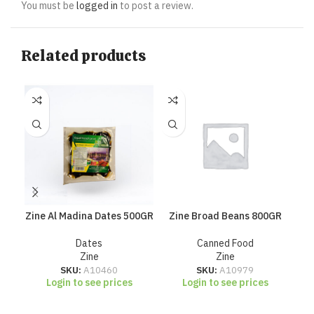
You must be
logged in
to post a review.
Related products
Zine Al Madina Dates 500GR
Zine Broad Beans 800GR
Zi
Dates
Canned Food
Zine
Zine
SKU:
A10460
SKU:
A10979
Login to see prices
Login to see prices