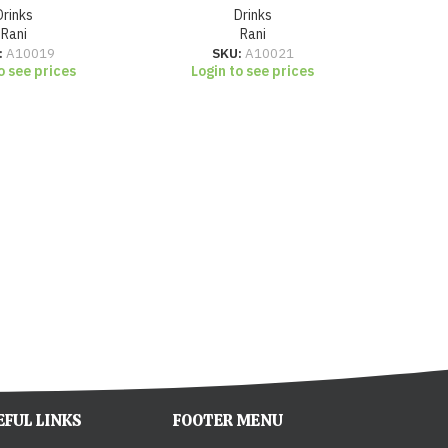
Drinks
Drinks
Rani
Rani
Lo
:
A10019
SKU:
A10021
o see prices
Login to see prices
EFUL LINKS
FOOTER MENU