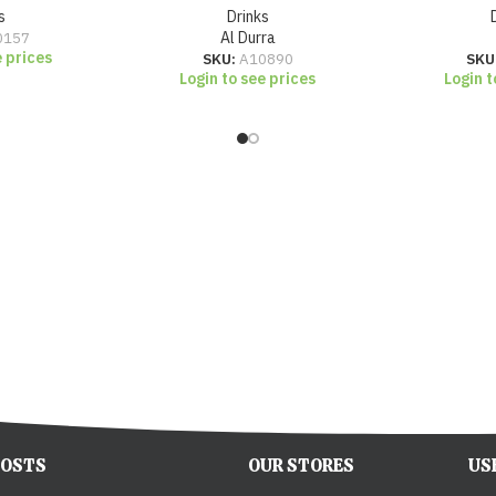
s
Drinks
0157
Al Durra
e prices
SKU:
A10890
SKU
Login to see prices
Login t
POSTS
OUR STORES
US