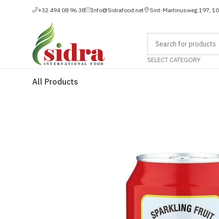
+32 494 08 96 38
Info@Sidrafood.net
Sint-Martinusweg 197, 1
SELECT CATEGORY
All Products