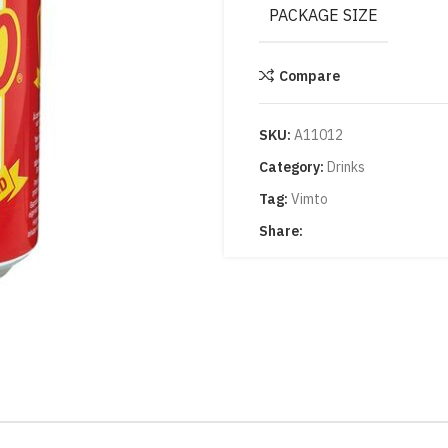
PACKAGE SIZE
Compare
SKU:
A11012
Category:
Drinks
Tag:
Vimto
Share: