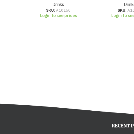
Drinks
Drink
SKU:
A10150
SKU:
A1
Login to see prices
Login to se
RECENT 