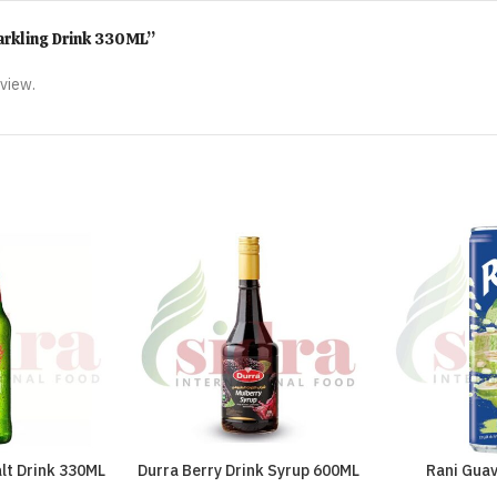
parkling Drink 330ML”
eview.
lt Drink 330ML
Durra Berry Drink Syrup 600ML
Rani Gua