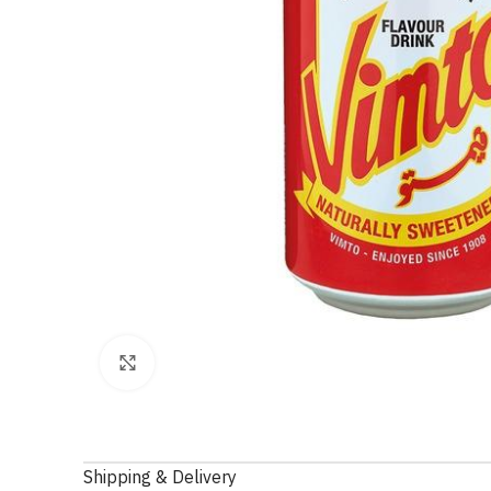
Click to enlarge
Shipping & Delivery