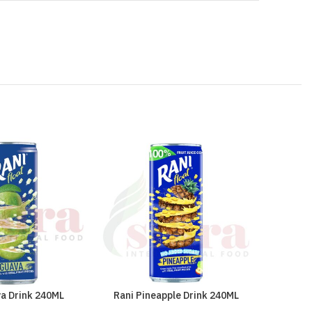
va Drink 240ML
Rani Pineapple Drink 240ML
Sinalc