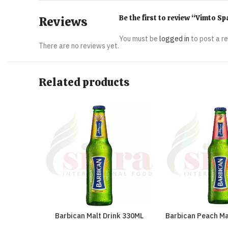
Be the first to review “Vimto S
Reviews
You must be
logged in
to post a r
There are no reviews yet.
Related products
Barbican Malt Drink 330ML
Barbican Peach Ma