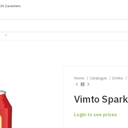
030 Zaventem.
Home
Catalogue
Drinks
Vimto Spark
Login to see prices