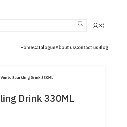
Home
Catalogue
About us
Contact us
Blog
Vimto Sparkling Drink 330ML
ling Drink 330ML