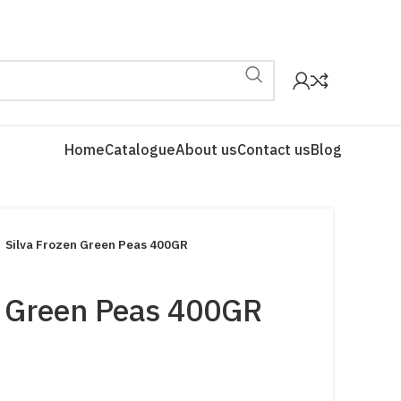
Home
Catalogue
About us
Contact us
Blog
Silva Frozen Green Peas 400GR
n Green Peas 400GR