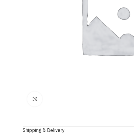
Click to enlarge
Shipping & Delivery