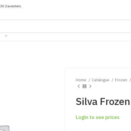
030 Zaventem.
Home
Catalogue
Frozen
Silva Froze
Login to see prices