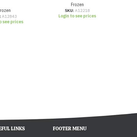
Frozen
Frozen
SKU:
A12218
Login to see prices
:
A12843
o see prices
Lo
EFUL LINKS
FOOTER MENU