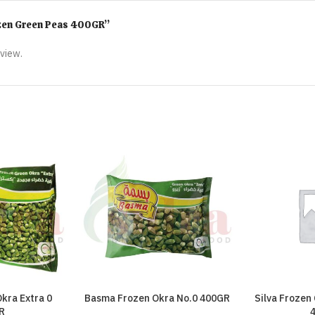
rozen Green Peas 400GR”
eview.
kra Extra 0
Basma Frozen Okra No.0 400GR
Silva Frozen
R