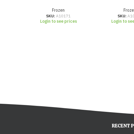
Frozen
Froze
SKU:
A10171
SKU:
A1
Login to see prices
Login to se
RECENT 