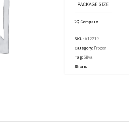
PACKAGE SIZE
Compare
SKU:
A12219
Category:
Frozen
Tag:
Silva
Share: