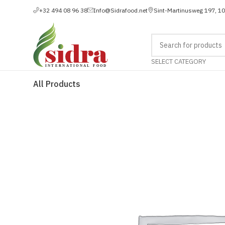
+32 494 08 96 38
Info@Sidrafood.net
Sint-Martinusweg 197, 1
SELECT CATEGORY
All Products