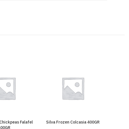
 Chickpeas Falafel
Silva Frozen Colcasia 400GR
Silva F
400GR