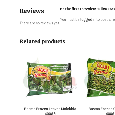
Be the first to review “Silva F
Reviews
You must be
logged in
to post a r
There are no reviews yet.
Related products
Basma Frozen Leaves Molokhia
Basma Frozen O
400GR
400G