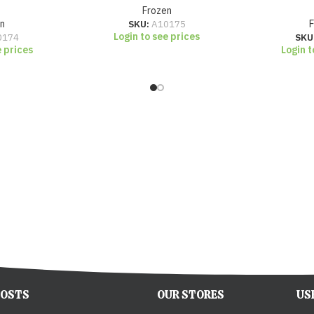
Frozen
n
SKU:
A10175
Login to see prices
0174
SKU
e prices
Login t
POSTS
OUR STORES
US