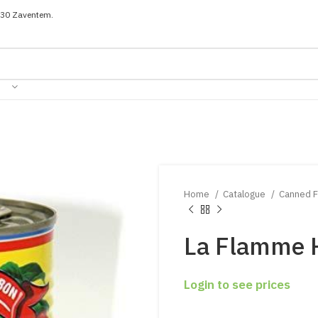
030 Zaventem.
Home
Catalogue
Canned 
La Flamme 
Login to see prices