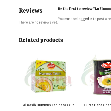
Be the first to review “La Fla
Reviews
You must be
logged in
to post a r
There are no reviews yet.
Related products
Al Kasih Hummus Tahina 500GR
Durra Baba Gha