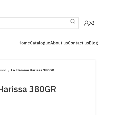
Home
Catalogue
About us
Contact us
Blog
Food
La Flamme Harissa 380GR
Harissa 380GR