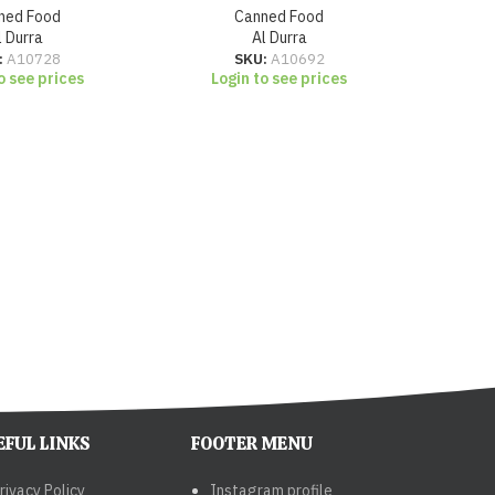
ned Food
Canned Food
l Durra
Al Durra
Lo
:
A10728
SKU:
A10692
o see prices
Login to see prices
EFUL LINKS
FOOTER MENU
rivacy Policy
Instagram profile