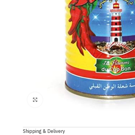
Click to enlarge
Shipping & Delivery