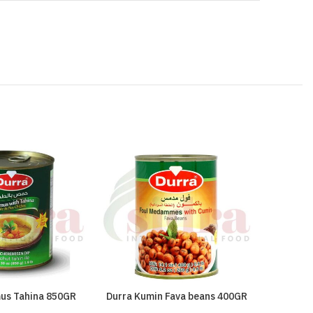
us Tahina 850GR
Durra Kumin Fava beans 400GR
Red Came