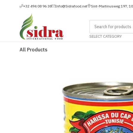
+32 494 08 96 38
Info@Sidrafood.net
Sint-Martinusweg 197, 1
SELECT CATEGORY
All Products