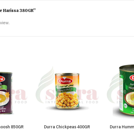
mme Harissa 380GR”
eview.
noosh 850GR
Durra Chickpeas 400GR
Durra Humm