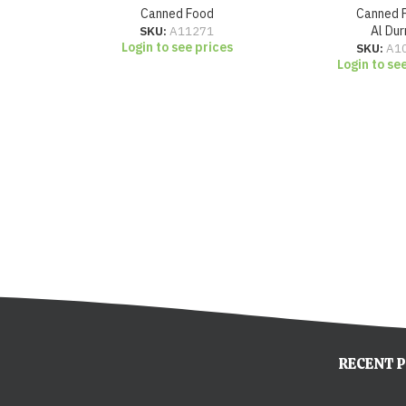
Canned Food
Canned 
SKU:
A11271
Al Dur
Login to see prices
SKU:
A1
Login to se
RECENT 