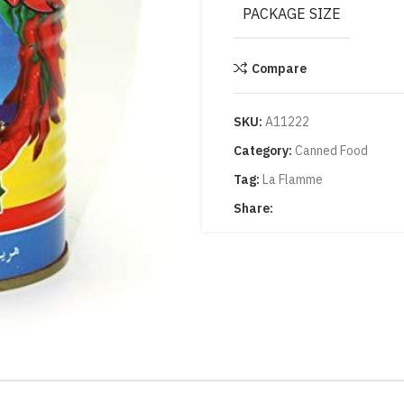
PACKAGE SIZE
Compare
SKU:
A11222
Category:
Canned Food
Tag:
La Flamme
Share: