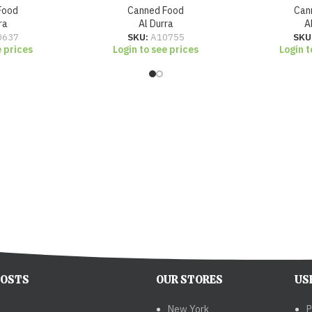
Food
Canned Food
Can
ra
Al Durra
A
0637
SKU:
A10755
SKU
e prices
Login to see prices
Login t
POSTS
OUR STORES
US
New York
P