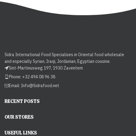
Sidra International Food Specialises in Oriental food wholesale
and especially Syrian, Iraqi, Jordanian, Egyptian cousine.
Sint-Martinusweg 197, 1930 Zaventem
Phone: +32 494 08 96 38
Email:
Info@Sidrafood.net
RECENT POSTS
OUR STORES
USEFUL LINKS