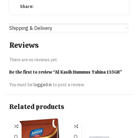
Share:
Shipping & Delivery
Reviews
There are no reviews yet.
Be the first to review “Al Kasih Hummus Tahina 135GR”
You must be
logged in
to post a review.
Related products