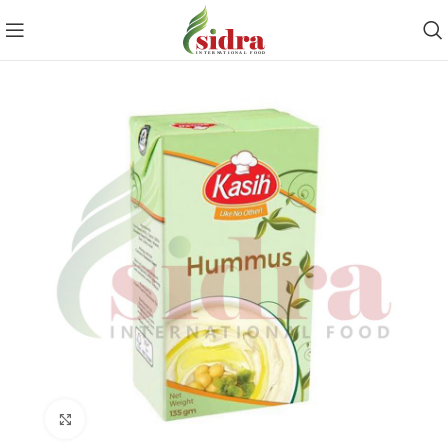
Click to enlarge