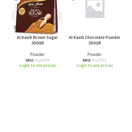
Al Kasih Brown Sugar
Al Kasih Chocolate Powder
Al 
350GR
350GR
Powder
Powder
SKU:
A10099
SKU:
A12751
Login to see prices
Login to see prices