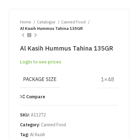
Home
Catalogue
Canned Food
Al Kasih Hummus Tahina 135GR
Al Kasih Hummus Tahina 135GR
Login to see prices
1×48
PACKAGE SIZE
Compare
SKU:
A11272
Category:
Canned Food
Tag:
Al Kasih