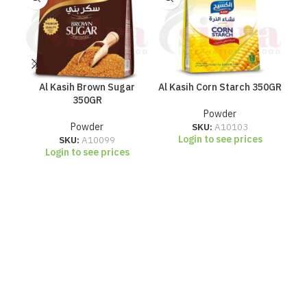
Al Kasih Brown Sugar
Al Kasih Corn Starch 350GR
Al
350GR
Powder
Powder
SKU:
A10103
Login to see prices
SKU:
A10099
Login to see prices