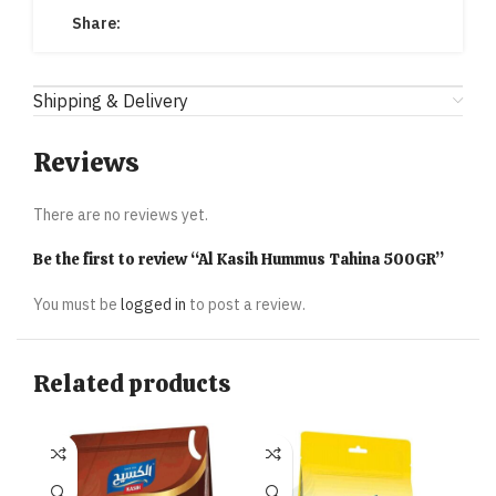
Share:
Shipping & Delivery
Reviews
There are no reviews yet.
Be the first to review “Al Kasih Hummus Tahina 500GR”
You must be
logged in
to post a review.
Related products