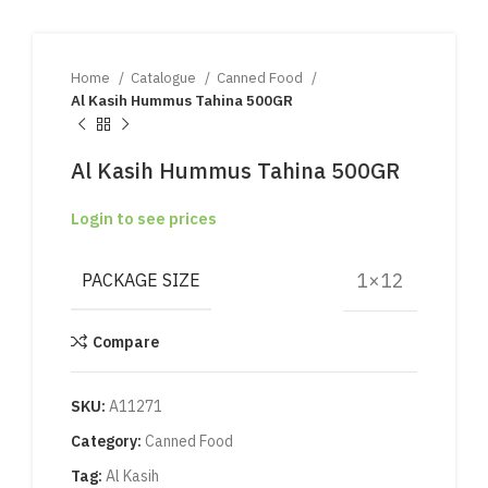
Home
Catalogue
Canned Food
Al Kasih Hummus Tahina 500GR
Al Kasih Hummus Tahina 500GR
Login to see prices
1×12
PACKAGE SIZE
Compare
SKU:
A11271
Category:
Canned Food
Tag:
Al Kasih