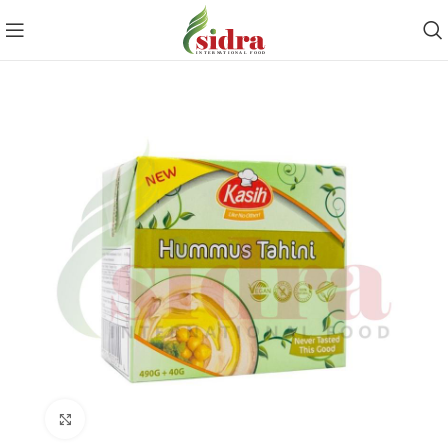
Click to enlarge