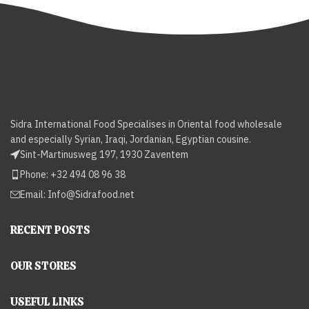
Sidra International Food Specialises in Oriental food wholesale
and especially Syrian, Iraqi, Jordanian, Egyptian cousine.
Sint-Martinusweg 197, 1930 Zaventem
Phone: +32 494 08 96 38
Email:
Info@Sidrafood.net
RECENT POSTS
OUR STORES
USEFUL LINKS