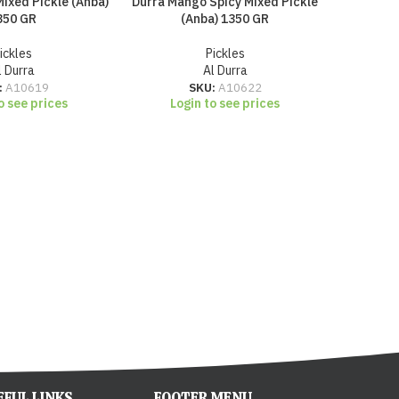
ixed Pickle (Anba)
Durra Mango Spicy Mixed Pickle
Durra Pi
350 GR
(Anba) 1350 GR
ickles
Pickles
l Durra
Al Durra
Lo
:
A10619
SKU:
A10622
o see prices
Login to see prices
EFUL LINKS
FOOTER MENU