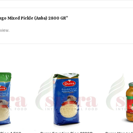
Mango Mixed Pickle (Anba) 2800 GR”
eview.