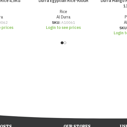
 Rice 4,5KG
Durra Egyptian Rice 900GR
Durra Mango M
1
Rice
ra
Al Durra
P
0062
SKU:
A10061
A
e prices
Login to see prices
SKU
Login t
POSTS
OUR STORES
US