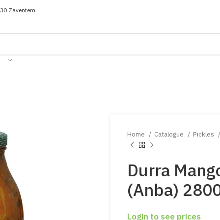
030 Zaventem.
Home
Catalogue
Pickles
Durra Mango
(Anba) 280
Login to see prices