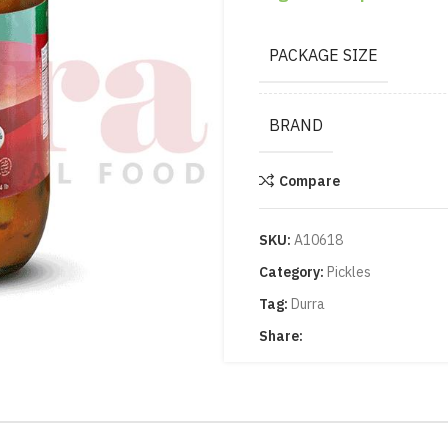
PACKAGE SIZE
BRAND
Compare
SKU:
A10618
Category:
Pickles
Tag:
Durra
Share: