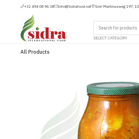
+32 494 08 96 38
Info@Sidrafood.net
Sint-Martinusweg 197, 1
SELECT CATEGORY
All Products