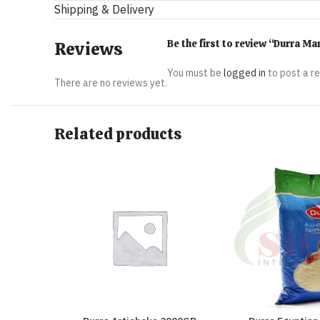
Shipping & Delivery
Be the first to review “Durra 
Reviews
You must be
logged in
to post a r
There are no reviews yet.
Related products