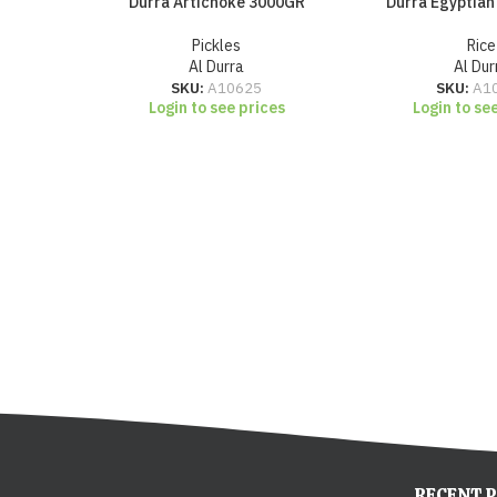
Durra Artichoke 3000GR
Durra Egyptian
Pickles
Rice
Al Durra
Al Dur
SKU:
A10625
SKU:
A1
Login to see prices
Login to se
RECENT 