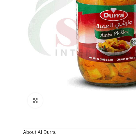
Click to enlarge
About Al Durra