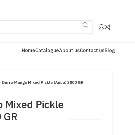
Home
Catalogue
About us
Contact us
Blog
Durra Mango Mixed Pickle (Anba) 2800 GR
 Mixed Pickle
0 GR