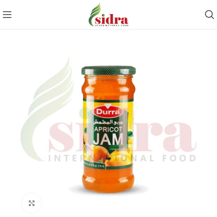
Click to enlarge