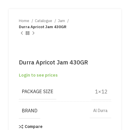
Home
Catalogue
Jam
Durra Apricot Jam 430GR
Durra Apricot Jam 430GR
Login to see prices
1×12
PACKAGE SIZE
BRAND
Al Durra
Compare