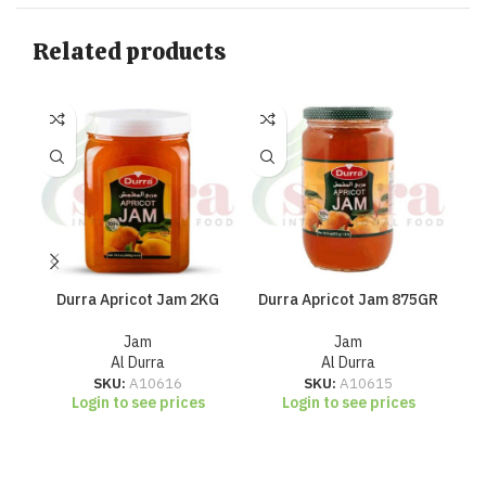
Related products
Durra Apricot Jam 2KG
Durra Apricot Jam 875GR
D
Jam
Jam
Al Durra
Al Durra
SKU:
A10616
SKU:
A10615
Login to see prices
Login to see prices