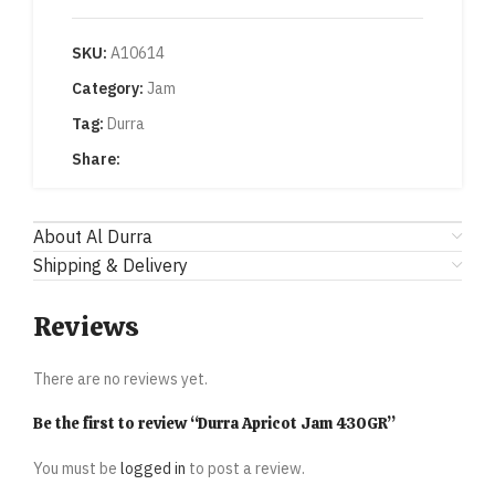
SKU:
A10614
Category:
Jam
Tag:
Durra
Share:
About Al Durra
Shipping & Delivery
Reviews
There are no reviews yet.
Be the first to review “Durra Apricot Jam 430GR”
You must be
logged in
to post a review.