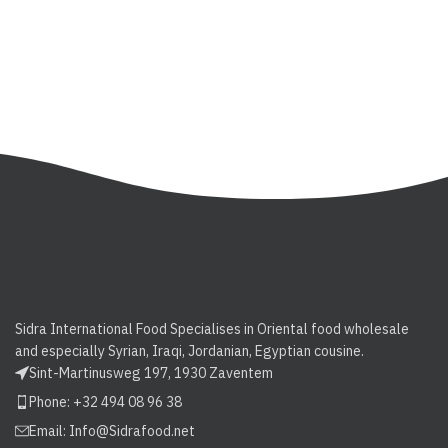
Sidra International Food Specialises in Oriental food wholesale
and especially Syrian, Iraqi, Jordanian, Egyptian cousine.
Sint-Martinusweg 197, 1930 Zaventem
Phone: +32 494 08 96 38
Email:
Info@Sidrafood.net