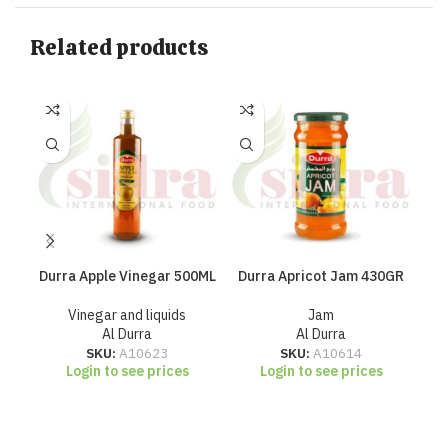
Related products
Durra Apple Vinegar 500ML
Durra Apricot Jam 430GR
Du
Vinegar and liquids
Jam
Al Durra
Al Durra
SKU:
A10623
SKU:
A10614
Login to see prices
Login to see prices