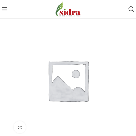
Click to enlarge