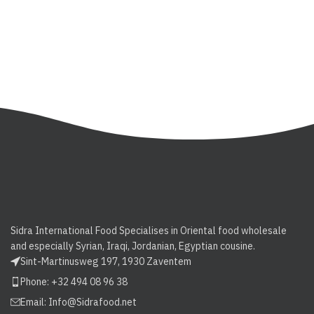
Sidra International Food Specialises in Oriental food wholesale
and especially Syrian, Iraqi, Jordanian, Egyptian cousine.
Sint-Martinusweg 197, 1930 Zaventem
Phone: +32 494 08 96 38
Email:
Info@Sidrafood.net