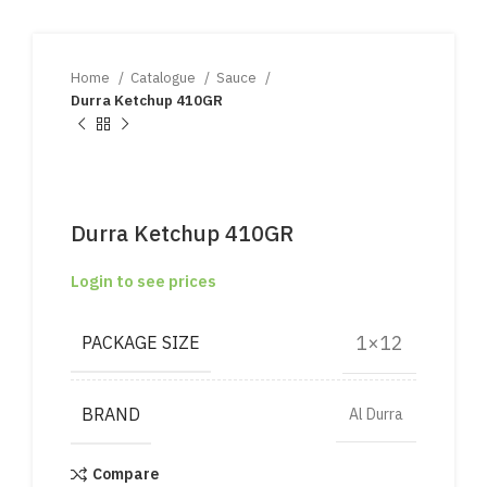
Home
Catalogue
Sauce
Durra Ketchup 410GR
Durra Ketchup 410GR
Login to see prices
1×12
PACKAGE SIZE
BRAND
Al Durra
Compare