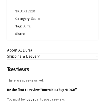
SKU:
A13128
Category:
Sauce
Tag:
Durra
Share:
About Al Durra
Shipping & Delivery
Reviews
There are no reviews yet.
Be the first to review “Durra Ketchup 410GR”
You must be
logged in
to post a review.