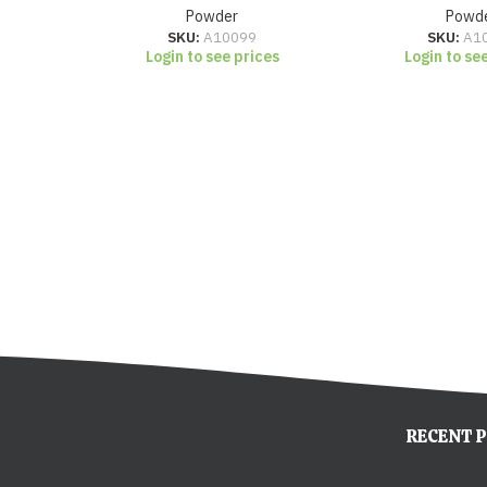
Powder
Powd
SKU:
A10099
SKU:
A1
Login to see prices
Login to se
RECENT 