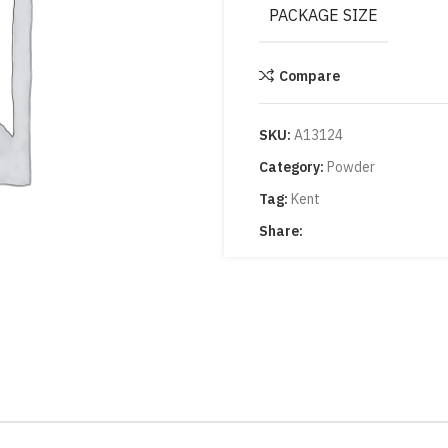
PACKAGE SIZE
Compare
SKU:
A13124
Category:
Powder
Tag:
Kent
Share: