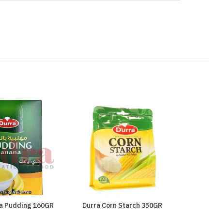
a Pudding 160GR
Durra Corn Starch 350GR
Durra Fa