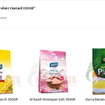
ocolate Custard 130GR”
eview.
tarch 350GR
Al Kasih Himilayan Salt 350GR
Durra Banan