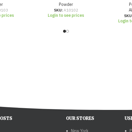
er
Powder
P
0103
SKU:
A10102
A
e prices
Login to see prices
SKU
Login t
POSTS
OUR STORES
US
New York
P