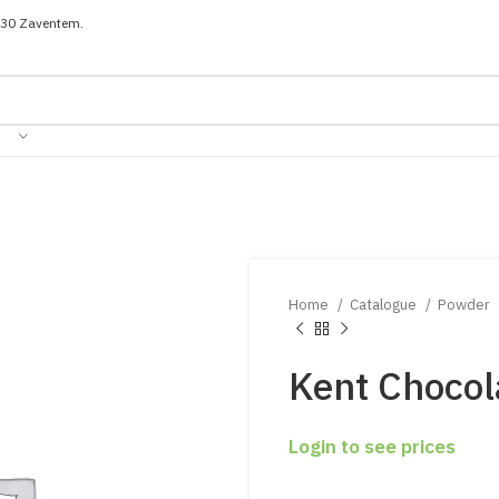
030 Zaventem.
Home
Catalogue
Powder
Kent Chocol
Login to see prices