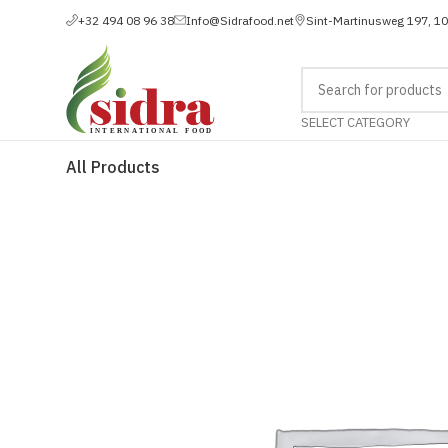
+32 494 08 96 38
Info@Sidrafood.net
Sint-Martinusweg 197, 1
SELECT CATEGORY
All Products