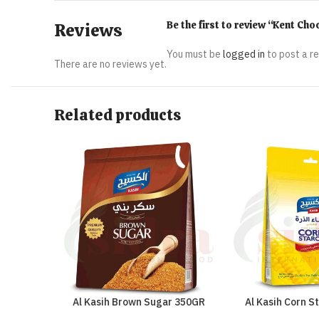
Be the first to review “Kent Ch
Reviews
You must be
logged in
to post a r
There are no reviews yet.
Related products
Al Kasih Brown Sugar 350GR
Al Kasih Corn S