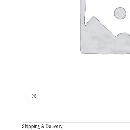
Click to enlarge
Shipping & Delivery