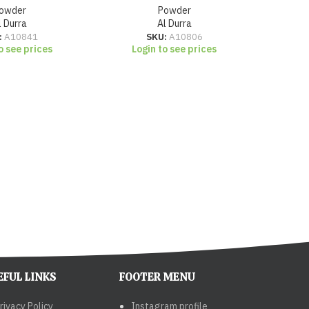
owder
Powder
l Durra
Al Durra
:
A10841
SKU:
A10806
o see prices
Login to see prices
Lo
EFUL LINKS
FOOTER MENU
rivacy Policy
Instagram profile