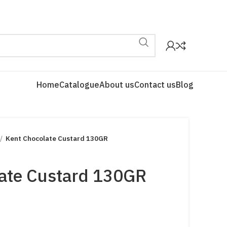
Home
Catalogue
About us
Contact us
Blog
Kent Chocolate Custard 130GR
ate Custard 130GR