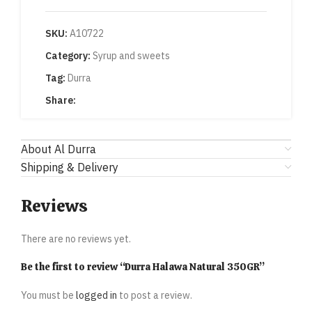
SKU:
A10722
Category:
Syrup and sweets
Tag:
Durra
Share:
About Al Durra
Shipping & Delivery
Reviews
There are no reviews yet.
Be the first to review “Durra Halawa Natural 350GR”
You must be
logged in
to post a review.