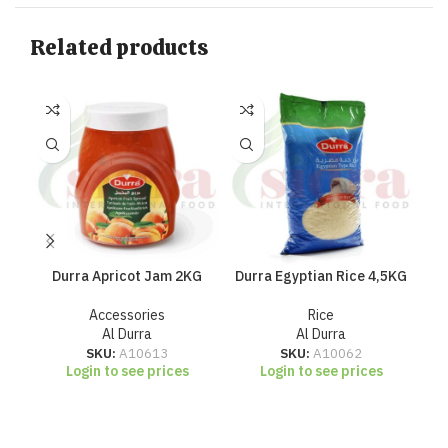
Related products
Durra Apricot Jam 2KG
Durra Egyptian Rice 4,5KG
Du
Accessories
Rice
Al Durra
Al Durra
SKU:
A10613
SKU:
A10062
Login to see prices
Login to see prices