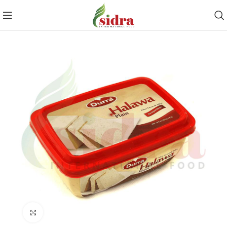
Click to enlarge