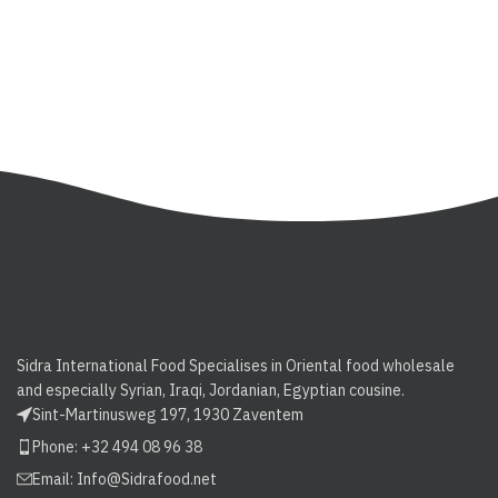
Sidra International Food Specialises in Oriental food wholesale
and especially Syrian, Iraqi, Jordanian, Egyptian cousine.
Sint-Martinusweg 197, 1930 Zaventem
Phone: +32 494 08 96 38
Email:
Info@Sidrafood.net