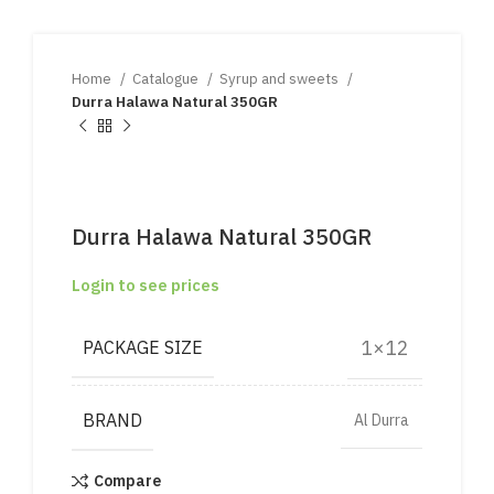
Home
Catalogue
Syrup and sweets
Durra Halawa Natural 350GR
Durra Halawa Natural 350GR
Login to see prices
1×12
PACKAGE SIZE
BRAND
Al Durra
Compare