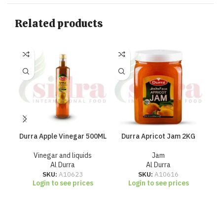
Related products
Durra Apple Vinegar 500ML
Durra Apricot Jam 2KG
D
Vinegar and liquids
Jam
Al Durra
Al Durra
SKU:
A10623
SKU:
A10616
Login to see prices
Login to see prices