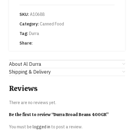
SKU:
A10688
Category:
Canned Food
Tag:
Durra
Share:
About Al Durra
Shipping & Delivery
Reviews
There are no reviews yet.
Be the first to review “Durra Broad Beans 400GR”
You must be
logged in
to post a review.