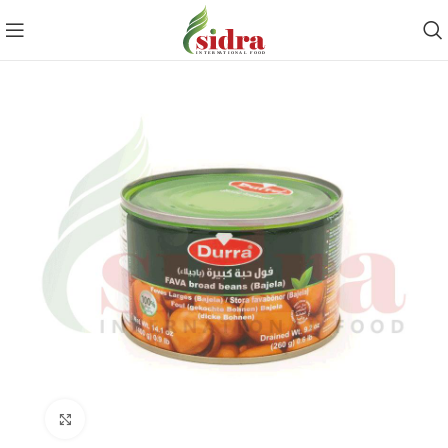
Click to enlarge