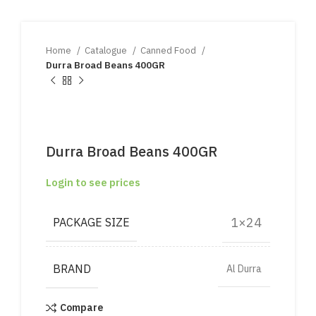
Home
Catalogue
Canned Food
Durra Broad Beans 400GR
Durra Broad Beans 400GR
Login to see prices
1×24
PACKAGE SIZE
BRAND
Al Durra
Compare