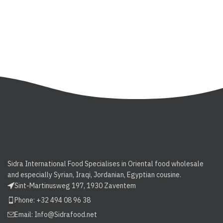
Sidra International Food Specialises in Oriental food wholesale
and especially Syrian, Iraqi, Jordanian, Egyptian cousine.
Sint-Martinusweg 197, 1930 Zaventem
Phone: +32 494 08 96 38
Email:
Info@Sidrafood.net