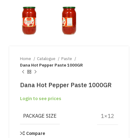
Home
Catalogue
Paste
Dana Hot Pepper Paste 1000GR
Dana Hot Pepper Paste 1000GR
Login to see prices
1×12
PACKAGE SIZE
Compare