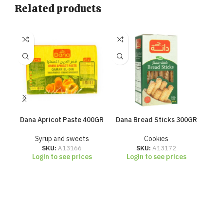
Related products
Dana Apricot Paste 400GR
Dana Bread Sticks 300GR
Da
Syrup and sweets
Cookies
SKU:
A13166
SKU:
A13172
Login to see prices
Login to see prices