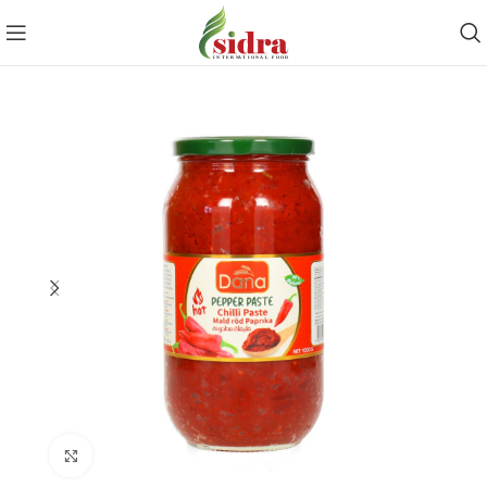
Click to enlarge