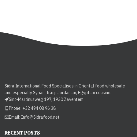
Sidra International Food Specialises in Oriental food wholesale
and especially Syrian, Iraqi, Jordanian, Egyptian cousine.
Sint-Martinusweg 197, 1930 Zaventem
Phone: +32 494 08 96 38
Email:
Info@Sidrafood.net
RECENT POSTS