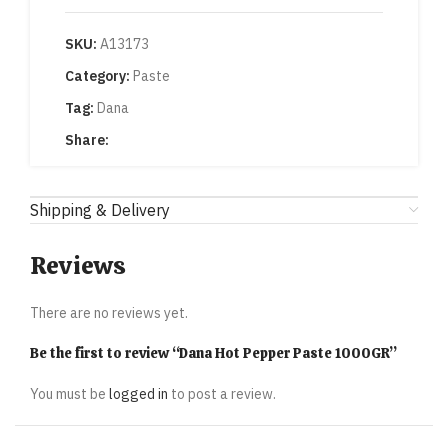
SKU:
A13173
Category:
Paste
Tag:
Dana
Share:
Shipping & Delivery
Reviews
There are no reviews yet.
Be the first to review “Dana Hot Pepper Paste 1000GR”
You must be
logged in
to post a review.