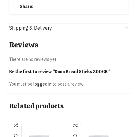
Share:
Shipping & Delivery
Reviews
There are no reviews yet.
Be the first to review “Dana Bread Sticks 300GR”
You must be
logged in
to post a review.
Related products