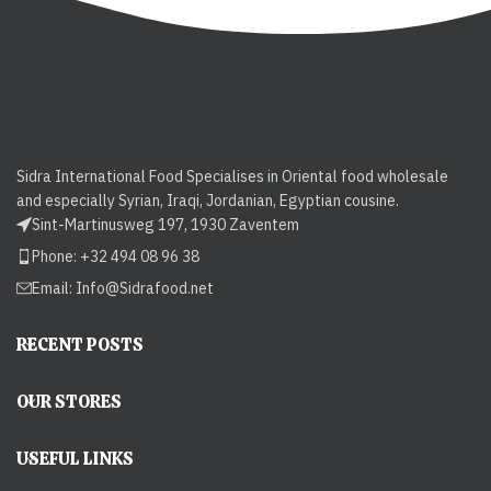
Sidra International Food Specialises in Oriental food wholesale
and especially Syrian, Iraqi, Jordanian, Egyptian cousine.
Sint-Martinusweg 197, 1930 Zaventem
Phone: +32 494 08 96 38
Email:
Info@Sidrafood.net
RECENT POSTS
OUR STORES
USEFUL LINKS