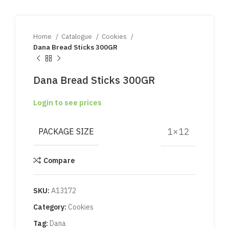
Home
Catalogue
Cookies
Dana Bread Sticks 300GR
Dana Bread Sticks 300GR
Login to see prices
1×12
PACKAGE SIZE
Compare
SKU:
A13172
Category:
Cookies
Tag:
Dana