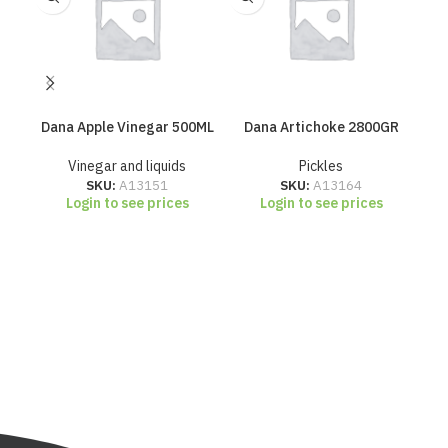
Dana Apple Vinegar 500ML
Dana Artichoke 2800GR
Da
Vinegar and liquids
Pickles
SKU:
A13151
SKU:
A13164
Login to see prices
Login to see prices