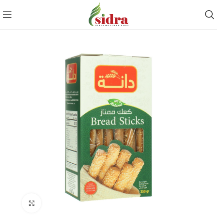
Click to enlarge