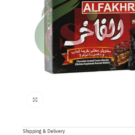
Click to enlarge
Shipping & Delivery