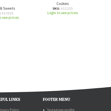
Cookies
 & Sweets
SKU:
A11215
Login to see prices
Lo
:
A13101
o see prices
EFUL LINKS
FOOTER MENU
rivacy Policy
Instagram profile