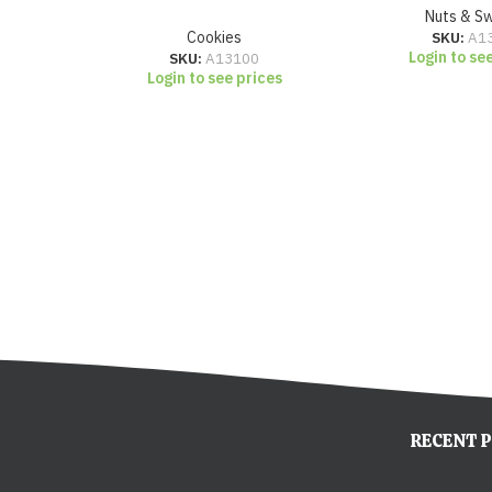
Nuts & S
Cookies
SKU:
A1
Login to se
SKU:
A13100
Login to see prices
RECENT 