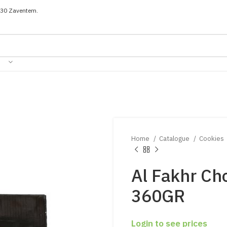
030 Zaventem.
Home
Catalogue
Cookies
Al Fakhr Ch
360GR
Login to see prices