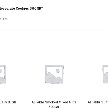
r Chocolate Cookies 360GR”
eview.
 Jelly 85GR
Al Fakhr Smoked Mixed Nuts
Al Fakhr Su
500GR