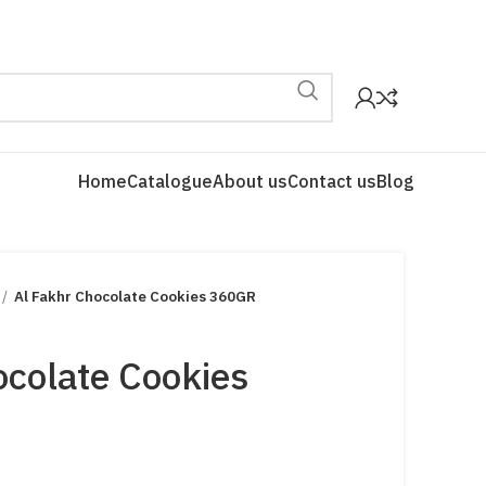
Home
Catalogue
About us
Contact us
Blog
Al Fakhr Chocolate Cookies 360GR
ocolate Cookies