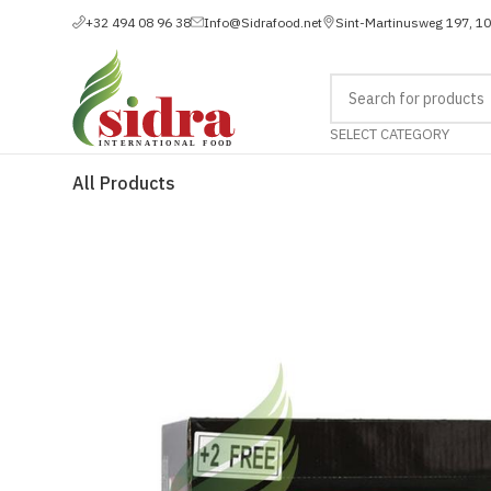
+32 494 08 96 38
Info@Sidrafood.net
Sint-Martinusweg 197, 1
SELECT CATEGORY
All Products