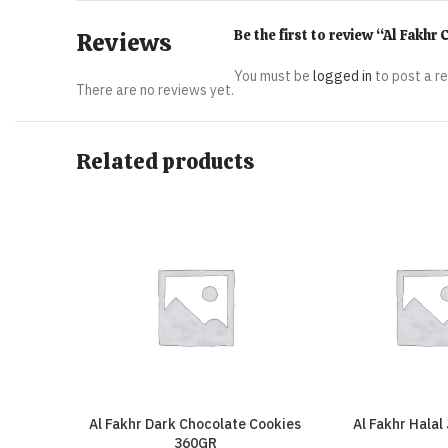
Be the first to review “Al Fakh
Reviews
You must be
logged in
to post a r
There are no reviews yet.
Related products
Al Fakhr Dark Chocolate Cookies
Al Fakhr Halal
360GR