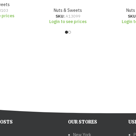
weets
3103
Nuts & Sweets
Nuts
e prices
SKU:
A13099
SKU
Login to see prices
Login t
POSTS
OUR STORES
US
New York
P