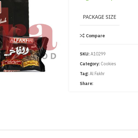
PACKAGE SIZE
Compare
SKU:
A10299
Category:
Cookies
Tag:
Al Fakhr
Share: