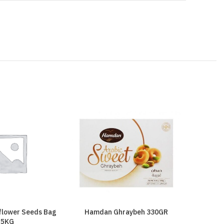
nflower Seeds Bag
Hamdan Ghraybeh 330GR
Hamdan 
5KG