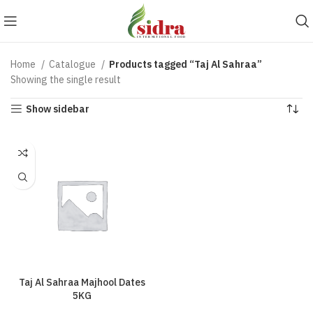
Home
Catalogue
Products tagged “Taj Al Sahraa”
Showing the single result
Show sidebar
Taj Al Sahraa Majhool Dates
5KG