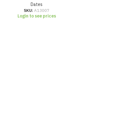
Dates
SKU:
A13007
Login to see prices