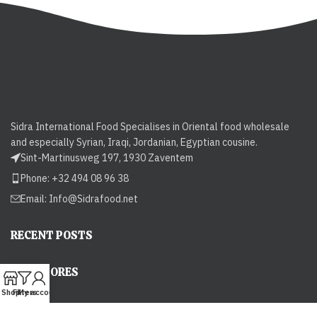
Sidra International Food Specialises in Oriental food wholesale
and especially Syrian, Iraqi, Jordanian, Egyptian cousine.
Sint-Martinusweg 197, 1930 Zaventem
Phone: +32 494 08 96 38
Email:
Info@Sidrafood.net
RECENT POSTS
OUR STORES
Shop
Filters
My account
USEFUL LINKS