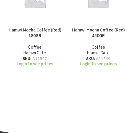
Hamwi Mocha Coffee (Red)
Hamwi Mocha Coffee (Red)
180GR
450GR
Coffee
Coffee
Hamwi Cafe
Hamwi Cafe
SKU:
A11547
SKU:
A11549
Login to see prices
Login to see prices