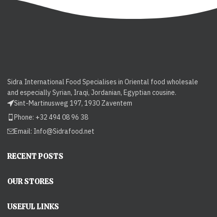
Sidra International Food Specialises in Oriental food wholesale
and especially Syrian, Iraqi, Jordanian, Egyptian cousine.
Sint-Martinusweg 197, 1930 Zaventem
Phone: +32 494 08 96 38
Email:
Info@Sidrafood.net
RECENT POSTS
OUR STORES
USEFUL LINKS