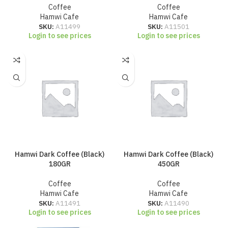
Coffee
Coffee
Hamwi Cafe
Hamwi Cafe
SKU:
A11499
SKU:
A11501
Login to see prices
Login to see prices
Hamwi Dark Coffee (Black)
Hamwi Dark Coffee (Black)
180GR
450GR
Coffee
Coffee
Hamwi Cafe
Hamwi Cafe
SKU:
A11491
SKU:
A11490
Login to see prices
Login to see prices