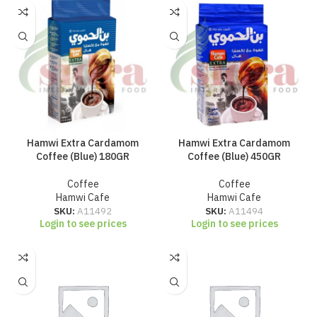
Hamwi Extra Cardamom
Hamwi Extra Cardamom
Coffee (Blue) 180GR
Coffee (Blue) 450GR
Coffee
Coffee
Hamwi Cafe
Hamwi Cafe
SKU:
A11492
SKU:
A11494
Login to see prices
Login to see prices