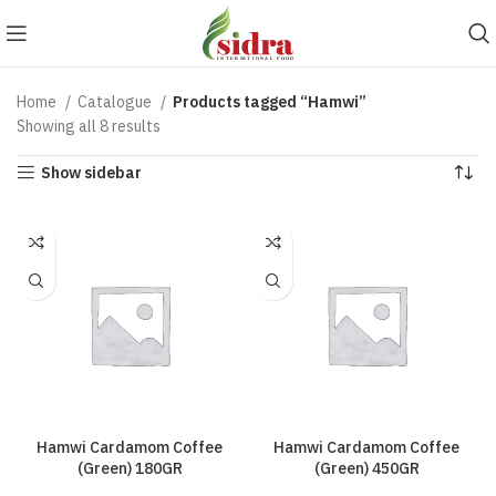
Home
Catalogue
Products tagged “Hamwi”
Showing all 8 results
Show sidebar
Hamwi Cardamom Coffee
Hamwi Cardamom Coffee
(Green) 180GR
(Green) 450GR