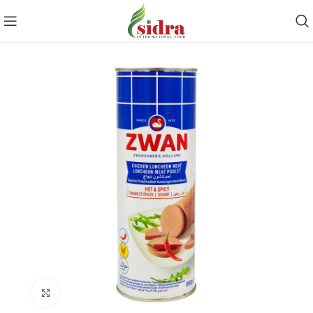
Click to enlarge