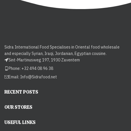
Sidra International Food Specialises in Oriental food wholesale
and especially Syrian, Iraqi, Jordanian, Egyptian cousine.
Sint-Martinusweg 197, 1930 Zaventem
Phone: +32 494 08 96 38
Email:
Info@Sidrafood.net
RECENT POSTS
OUR STORES
USEFUL LINKS