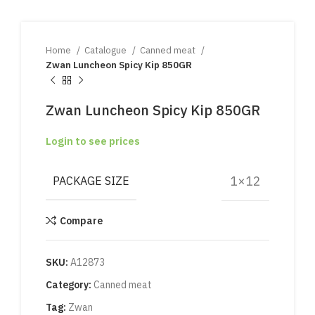
Home
Catalogue
Canned meat
Zwan Luncheon Spicy Kip 850GR
Zwan Luncheon Spicy Kip 850GR
Login to see prices
1×12
PACKAGE SIZE
Compare
SKU:
A12873
Category:
Canned meat
Tag:
Zwan