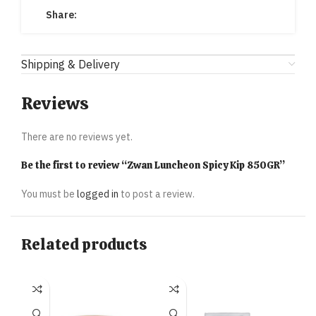
Share:
Shipping & Delivery
Reviews
There are no reviews yet.
Be the first to review “Zwan Luncheon Spicy Kip 850GR”
You must be
logged in
to post a review.
Related products