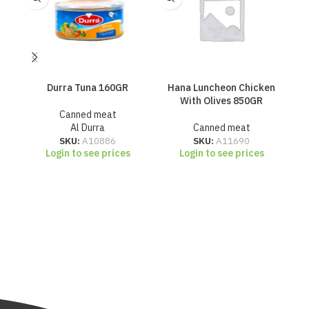
Durra Tuna 160GR
Hana Luncheon Chicken
H
With Olives 850GR
Canned meat
Al Durra
Canned meat
SKU:
A10886
SKU:
A11690
Login to see prices
Login to see prices