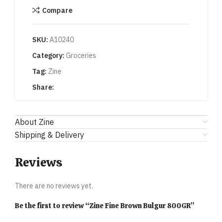
Compare
SKU:
A10240
Category:
Groceries
Tag:
Zine
Share:
About Zine
Shipping & Delivery
Reviews
There are no reviews yet.
Be the first to review “Zine Fine Brown Bulgur 800GR”