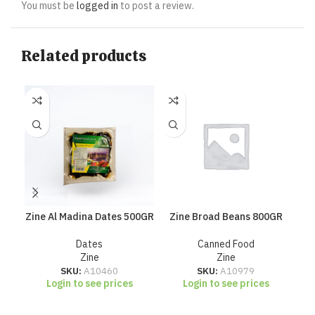
You must be
logged in
to post a review.
Related products
Zine Al Madina Dates 500GR
Zine Broad Beans 800GR
Zi
Dates
Canned Food
Zine
Zine
SKU:
A10460
SKU:
A10979
Login to see prices
Login to see prices