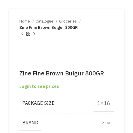
Home
Catalogue
Groceries
Zine Fine Brown Bulgur 800GR
Zine Fine Brown Bulgur 800GR
Login to see prices
1×16
PACKAGE SIZE
BRAND
Zine