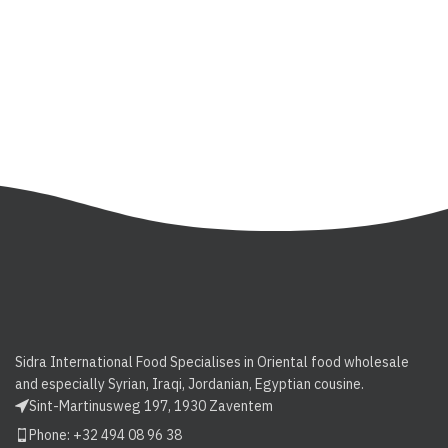
Sidra International Food Specialises in Oriental food wholesale
and especially Syrian, Iraqi, Jordanian, Egyptian cousine.
Sint-Martinusweg 197, 1930 Zaventem
Phone: +32 494 08 96 38