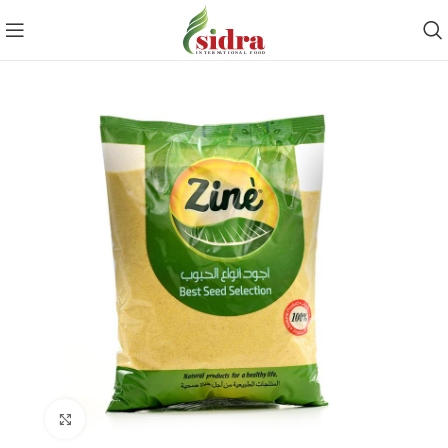
Click to enlarge