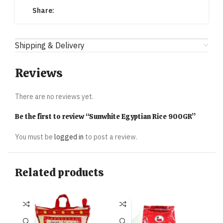
Share:
Shipping & Delivery
Reviews
There are no reviews yet.
Be the first to review “Sunwhite Egyptian Rice 900GR”
You must be
logged in
to post a review.
Related products