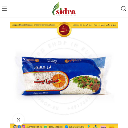
Click to enlarge