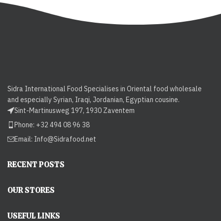
Sidra International Food Specialises in Oriental food wholesale
and especially Syrian, Iraqi, Jordanian, Egyptian cousine.
Sint-Martinusweg 197, 1930 Zaventem
Phone: +32 494 08 96 38
Email:
Info@Sidrafood.net
RECENT POSTS
OUR STORES
USEFUL LINKS