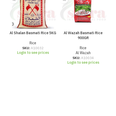
Al Shalan Basmati Rice 5KG
Al Wazah Basmati Rice
Ch
900GR
Rice
SKU:
A10032
Rice
Login to see prices
Al Wazah
SKU:
A10034
Login to see prices