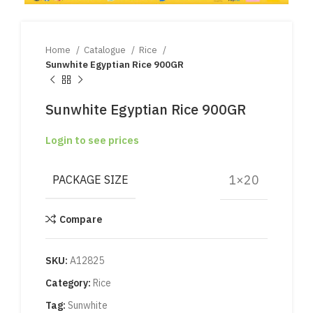
Home
Catalogue
Rice
Sunwhite Egyptian Rice 900GR
Sunwhite Egyptian Rice 900GR
Login to see prices
1×20
PACKAGE SIZE
Compare
SKU:
A12825
Category:
Rice
Tag:
Sunwhite