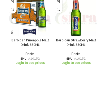
Barbican Pineapple Malt
Barbican Strawberry Malt
R
Drink 330ML
Drink 330ML
Drinks
Drinks
SKU:
A10152
SKU:
A10151
Login to see prices
Login to see prices