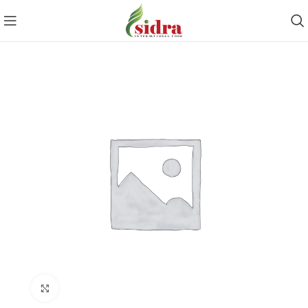
Click to enlarge