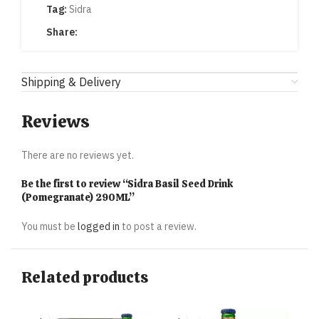
Tag:
Sidra
Share:
Shipping & Delivery
Reviews
There are no reviews yet.
Be the first to review “Sidra Basil Seed Drink
(Pomegranate) 290ML”
You must be
logged in
to post a review.
Related products