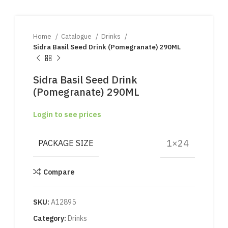
Home
Catalogue
Drinks
Sidra Basil Seed Drink (Pomegranate) 290ML
Sidra Basil Seed Drink
(Pomegranate) 290ML
Login to see prices
1×24
PACKAGE SIZE
Compare
SKU:
A12895
Category:
Drinks