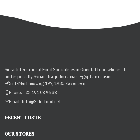
Sidra International Food Specialises in Oriental food wholesale
and especially Syrian, Iraqi, Jordanian, Egyptian cousine.
Sint-Martinusweg 197, 1930 Zaventem
Phone: +32 494 08 96 38
Email:
Info@Sidrafood.net
RECENT POSTS
OUR STORES