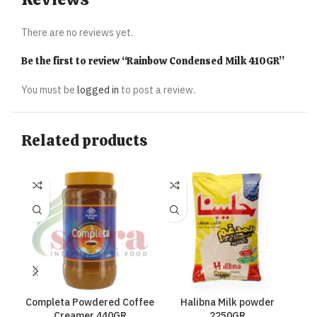
There are no reviews yet.
Be the first to review “Rainbow Condensed Milk 410GR”
You must be
logged in
to post a review.
Related products
Completa Powdered Coffee
Halibna Milk powder
Hal
Creamer 440GR
2250GR