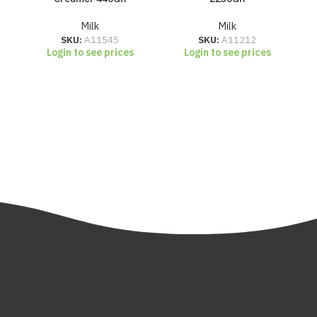
Milk
Milk
SKU:
A11545
SKU:
A11212
Login to see prices
Login to see prices