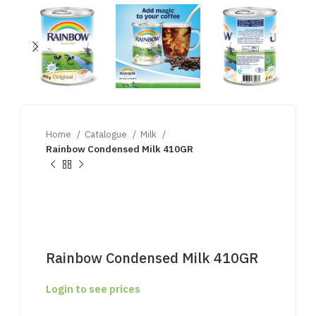
Home
Catalogue
Milk
Rainbow Condensed Milk 410GR
Rainbow Condensed Milk 410GR
Login to see prices