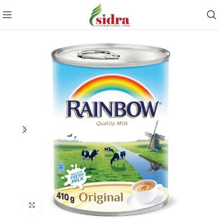
Click to enlarge