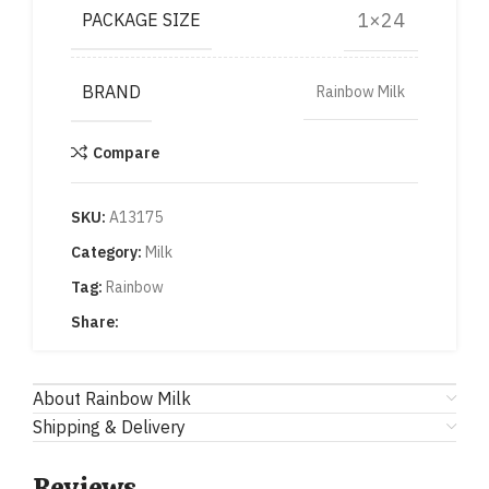
1×24
PACKAGE SIZE
BRAND
Rainbow Milk
Compare
SKU:
A13175
Category:
Milk
Tag:
Rainbow
Share:
About Rainbow Milk
Shipping & Delivery
Reviews