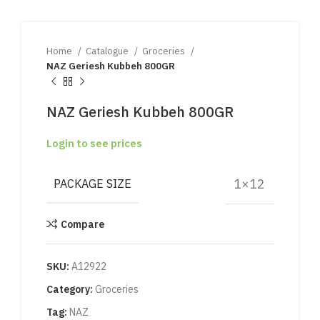
Home
Catalogue
Groceries
NAZ Geriesh Kubbeh 800GR
NAZ Geriesh Kubbeh 800GR
Login to see prices
1×12
PACKAGE SIZE
Compare
SKU:
A12922
Category:
Groceries
Tag:
NAZ