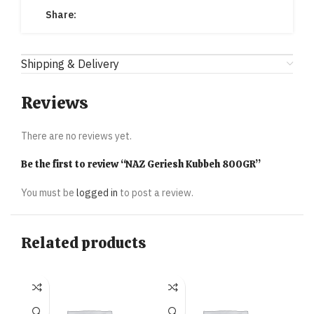
Share:
Shipping & Delivery
Reviews
There are no reviews yet.
Be the first to review “NAZ Geriesh Kubbeh 800GR”
You must be
logged in
to post a review.
Related products