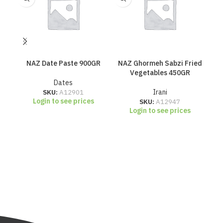
NAZ Date Paste 900GR
NAZ Ghormeh Sabzi Fried
N
Vegetables 450GR
Dates
SKU:
A12901
Irani
Login to see prices
SKU:
A12947
Login to see prices