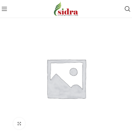
Click to enlarge