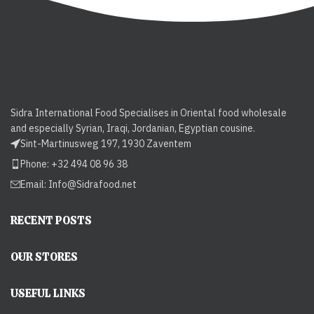
Sidra International Food Specialises in Oriental food wholesale
and especially Syrian, Iraqi, Jordanian, Egyptian cousine.
Sint-Martinusweg 197, 1930 Zaventem
Phone: +32 494 08 96 38
Email:
Info@Sidrafood.net
RECENT POSTS
OUR STORES
USEFUL LINKS