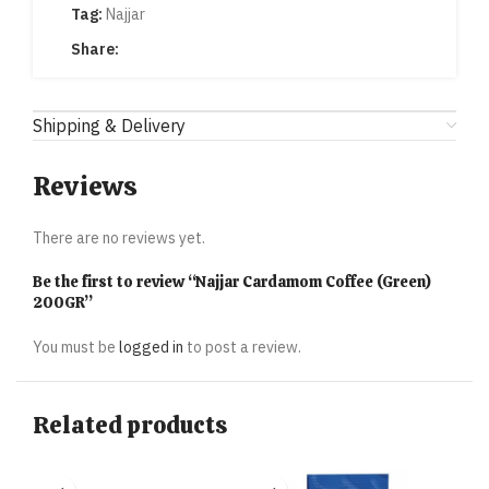
Tag:
Najjar
Share:
Shipping & Delivery
Reviews
There are no reviews yet.
Be the first to review “Najjar Cardamom Coffee (Green)
200GR”
You must be
logged in
to post a review.
Related products