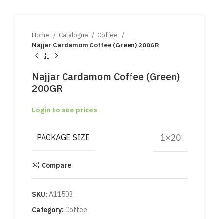
Home
Catalogue
Coffee
Najjar Cardamom Coffee (Green) 200GR
Najjar Cardamom Coffee (Green)
200GR
Login to see prices
1×20
PACKAGE SIZE
Compare
SKU:
A11503
Category:
Coffee