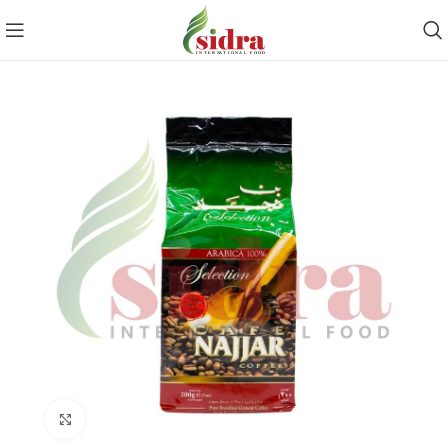
Click to enlarge