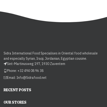
Sidra International Food Specialises in Oriental food wholesale
and especially Syrian, Iraqi, Jordanian, Egyptian cousine.
Sint-Martinusweg 197, 1930 Zaventem
Phone: +32 494 08 96 38
Email:
Info@Sidrafood.net
RECENT POSTS
OUR STORES