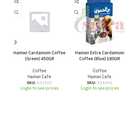
Hamwi Cardamom Coffee
Hamwi Extra Cardamom
H
(Green) 450GR
Coffee (Blue) 180GR
Coffee
Coffee
Hamwi Cafe
Hamwi Cafe
SKU:
A11501
SKU:
A11492
Login to see prices
Login to see prices