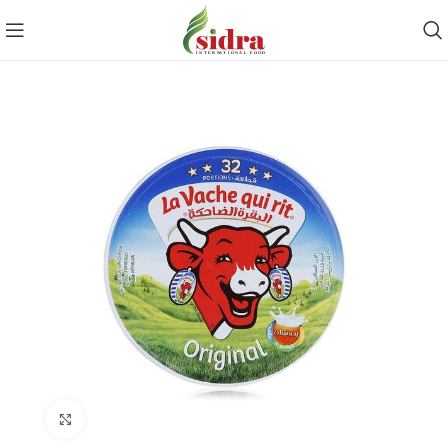
Click to enlarge