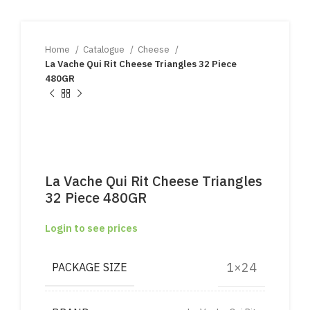
Home
Catalogue
Cheese
La Vache Qui Rit Cheese Triangles 32 Piece
480GR
La Vache Qui Rit Cheese Triangles
32 Piece 480GR
Login to see prices
1×24
PACKAGE SIZE