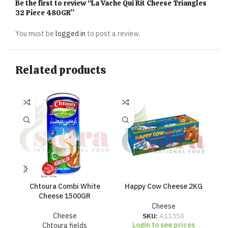
Be the first to review “La Vache Qui Rit Cheese Triangles
32 Piece 480GR”
You must be
logged in
to post a review.
Related products
Chtoura Combi White
Happy Cow Cheese 2KG
Ha
Cheese 1500GR
Cheese
Cheese
SKU:
A11350
Login to see prices
Chtoura fields