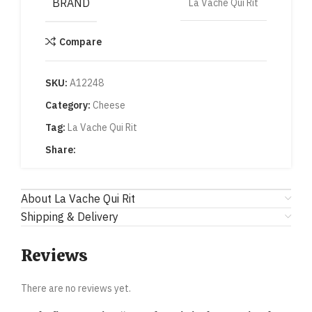
BRAND
La Vache Qui Rit
Compare
SKU:
A12248
Category:
Cheese
Tag:
La Vache Qui Rit
Share:
About La Vache Qui Rit
Shipping & Delivery
Reviews
There are no reviews yet.