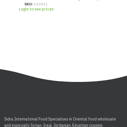
SKU:
A10411
Login to see prices
Sidra International Food Specialises in Oriental food wholesale
and especially Syrian, Iraqi, Jordanian, Egyptian cousine.