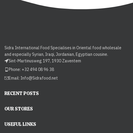
Sidra International Food Specialises in Oriental food wholesale
and especially Syrian, Iraqi, Jordanian, Egyptian cousine.
Sint-Martinusweg 197, 1930 Zaventem
Phone: +32 494 08 96 38
Email:
Info@Sidrafood.net
RECENT POSTS
OUR STORES
USEFUL LINKS