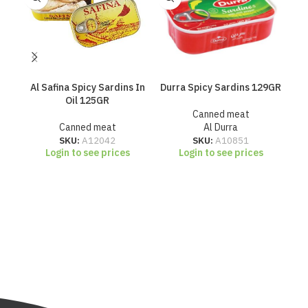
Al Safina Spicy Sardins In
Durra Spicy Sardins 129GR
H
Oil 125GR
Canned meat
Canned meat
Al Durra
SKU:
A12042
SKU:
A10851
Login to see prices
Login to see prices