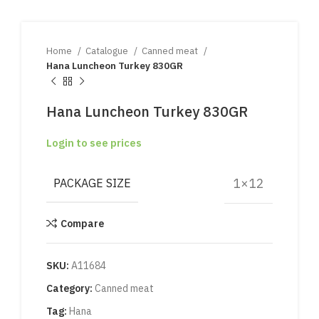
Home
Catalogue
Canned meat
Hana Luncheon Turkey 830GR
Hana Luncheon Turkey 830GR
Login to see prices
1×12
PACKAGE SIZE
Compare
SKU:
A11684
Category:
Canned meat
Tag:
Hana