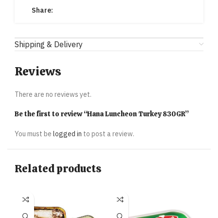
Share:
Shipping & Delivery
Reviews
There are no reviews yet.
Be the first to review “Hana Luncheon Turkey 830GR”
You must be
logged in
to post a review.
Related products