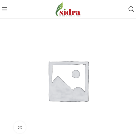
Click to enlarge