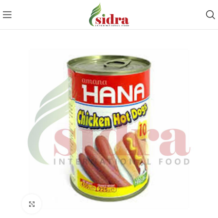
Click to enlarge