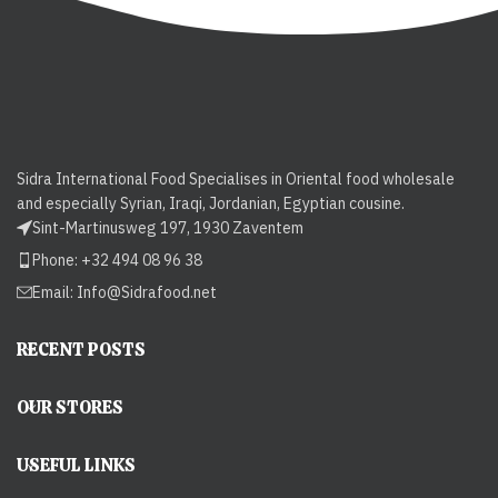
Sidra International Food Specialises in Oriental food wholesale
and especially Syrian, Iraqi, Jordanian, Egyptian cousine.
Sint-Martinusweg 197, 1930 Zaventem
Phone: +32 494 08 96 38
Email:
Info@Sidrafood.net
RECENT POSTS
OUR STORES
USEFUL LINKS