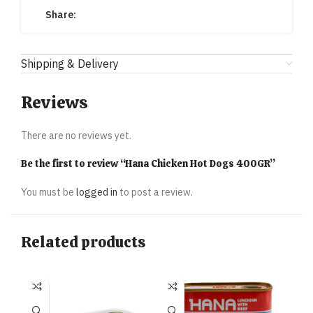
Share:
Shipping & Delivery
Reviews
There are no reviews yet.
Be the first to review “Hana Chicken Hot Dogs 400GR”
You must be
logged in
to post a review.
Related products