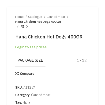
Home
Catalogue
Canned meat
Hana Chicken Hot Dogs 400GR
Hana Chicken Hot Dogs 400GR
Login to see prices
1×12
PACKAGE SIZE
Compare
SKU:
A11257
Category:
Canned meat
Tag:
Hana