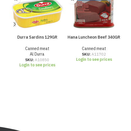
Durra Sardins 129GR
Hana Luncheon Beef 340GR
H
Canned meat
Canned meat
Al Durra
SKU:
A11702
Login to see prices
SKU:
A10850
Login to see prices