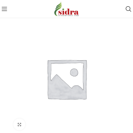
Click to enlarge