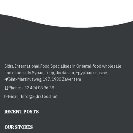
Sidra International Food Specialises in Oriental food wholesale
and especially Syrian, Iraqi, Jordanian, Egyptian cousine.
Sint-Martinusweg 197, 1930 Zaventem
Phone: +32 494 08 96 38
Email:
Info@Sidrafood.net
RECENT POSTS
OUR STORES