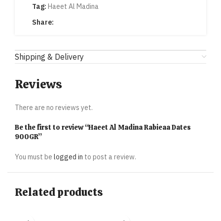
Tag:
Haeet Al Madina
Share:
Shipping & Delivery
Reviews
There are no reviews yet.
Be the first to review “Haeet Al Madina Rabieaa Dates
900GR”
You must be
logged in
to post a review.
Related products