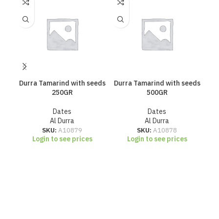
Durra Tamarind with seeds
Durra Tamarind with seeds
Hae
250GR
500GR
Dates
Dates
Al Durra
Al Durra
SKU:
A10879
SKU:
A10878
Login to see prices
Login to see prices