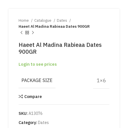
Home
Catalogue
Dates
Haeet Al Madina Rabieaa Dates 900GR
Haeet Al Madina Rabieaa Dates
900GR
Login to see prices
1×6
PACKAGE SIZE
Compare
SKU:
A13076
Category:
Dates