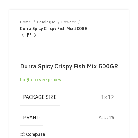
Home
Catalogue
Powder
Durra Spicy Crispy Fish Mix 500GR
Durra Spicy Crispy Fish Mix 500GR
Login to see prices
1×12
PACKAGE SIZE
BRAND
Al Durra
Compare