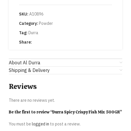
SKU:
A10896
Category:
Powder
Tag:
Durra
Share:
About Al Durra
Shipping & Delivery
Reviews
There are no reviews yet.
Be the first to review “Durra Spicy Crispy Fish Mix 500GR”
You must be
logged in
to post a review.