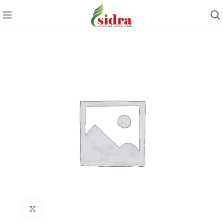
Click to enlarge