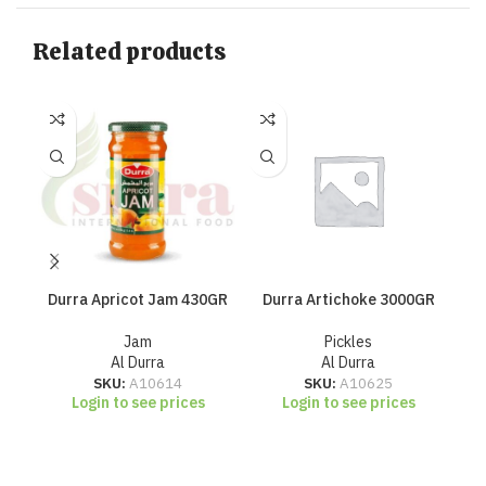
Related products
Durra Apricot Jam 430GR
Durra Artichoke 3000GR
Jam
Pickles
Al Durra
Al Durra
SKU:
A10614
SKU:
A10625
Login to see prices
Login to see prices