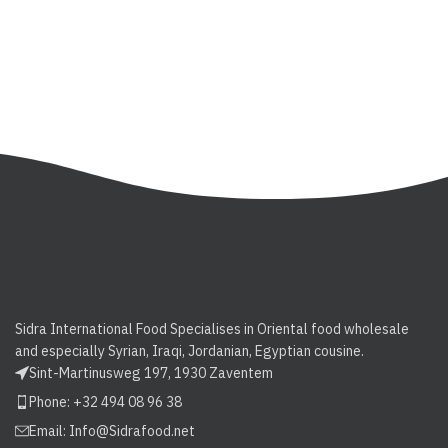
Sidra International Food Specialises in Oriental food wholesale
and especially Syrian, Iraqi, Jordanian, Egyptian cousine.
Sint-Martinusweg 197, 1930 Zaventem
Phone: +32 494 08 96 38
Email:
Info@Sidrafood.net