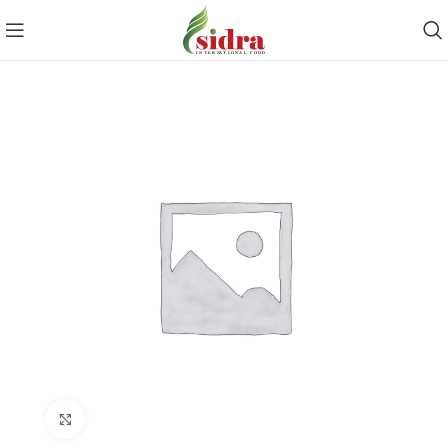
Click to enlarge