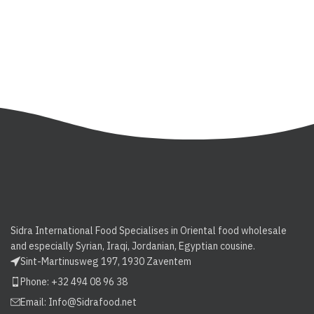
Sidra International Food Specialises in Oriental food wholesale
and especially Syrian, Iraqi, Jordanian, Egyptian cousine.
Sint-Martinusweg 197, 1930 Zaventem
Phone: +32 494 08 96 38
Email:
Info@Sidrafood.net