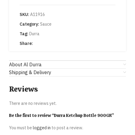
SKU:
A11916
Category:
Sauce
Tag:
Durra
Share:
About Al Durra
Shipping & Delivery
Reviews
There are no reviews yet.
Be the first to review “Durra Ketchup Bottle 900GR”
You must be
logged in
to post a review.