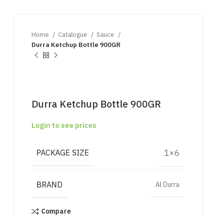
Home
Catalogue
Sauce
Durra Ketchup Bottle 900GR
Durra Ketchup Bottle 900GR
Login to see prices
1×6
PACKAGE SIZE
BRAND
Al Durra
Compare