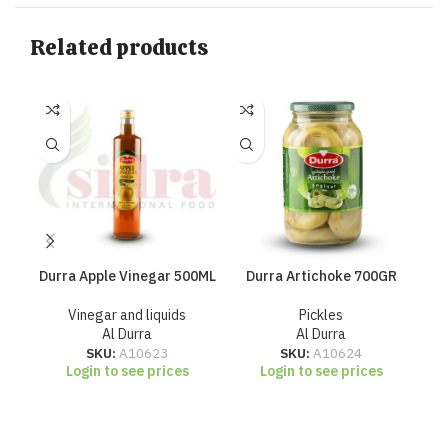
Related products
Durra Apple Vinegar 500ML
Durra Artichoke 700GR
Du
Vinegar and liquids
Pickles
Al Durra
Al Durra
SKU:
A10623
SKU:
A10624
Login to see prices
Login to see prices