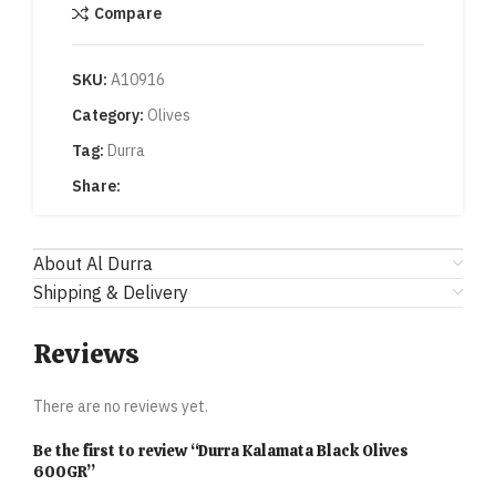
Compare
SKU:
A10916
Category:
Olives
Tag:
Durra
Share:
About Al Durra
Shipping & Delivery
Reviews
There are no reviews yet.
Be the first to review “Durra Kalamata Black Olives
600GR”