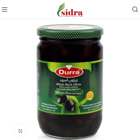
Click to enlarge