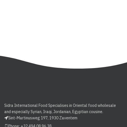
Sidra International Food Specialises in Oriental food wholesale
and especially Syrian, Iraqi, Jordanian, Egyptian cousine.
Sint-Martinusweg 197, 1930 Zaventem
Phone: +32 494 08 96 38