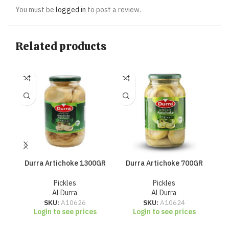
You must be
logged in
to post a review.
Related products
Durra Artichoke 1300GR
Durra Artichoke 700GR
Du
Pickles
Pickles
Al Durra
Al Durra
SKU:
A10626
SKU:
A10624
Login to see prices
Login to see prices