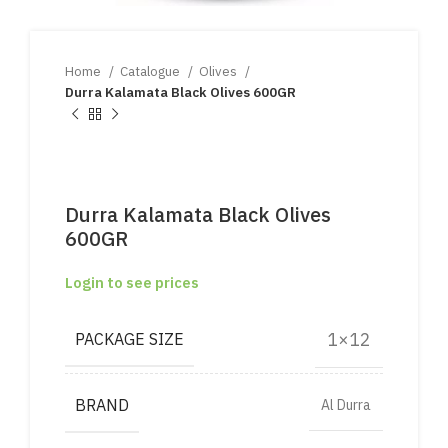
Home
Catalogue
Olives
Durra Kalamata Black Olives 600GR
Durra Kalamata Black Olives
600GR
Login to see prices
1×12
PACKAGE SIZE
BRAND
Al Durra