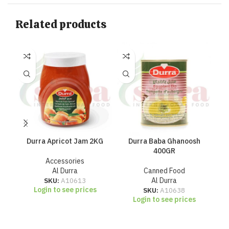
Related products
Durra Apricot Jam 2KG
Durra Baba Ghanoosh
Du
400GR
Accessories
Al Durra
Canned Food
SKU:
A10613
Al Durra
Login to see prices
SKU:
A10638
Login to see prices