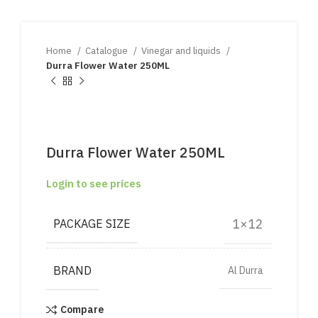
Home
Catalogue
Vinegar and liquids
Durra Flower Water 250ML
Durra Flower Water 250ML
Login to see prices
1×12
PACKAGE SIZE
BRAND
Al Durra
Compare