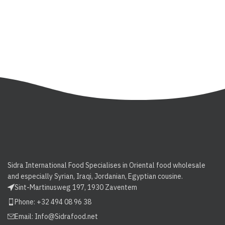
Sidra International Food Specialises in Oriental food wholesale
and especially Syrian, Iraqi, Jordanian, Egyptian cousine.
Sint-Martinusweg 197, 1930 Zaventem
Phone: +32 494 08 96 38
Email:
Info@Sidrafood.net