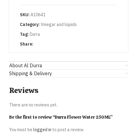
SKU:
A10641
Category:
Vinegar and liquids
Tag:
Durra
Share:
About Al Durra
Shipping & Delivery
Reviews
There are no reviews yet.
Be the first to review “Durra Flower Water 250ML”
You must be
logged in
to post a review.