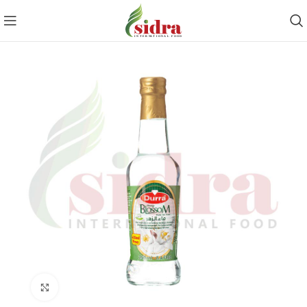
Click to enlarge