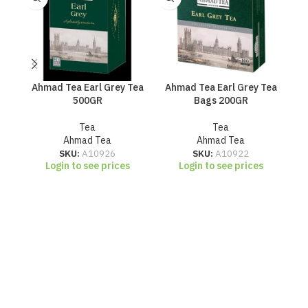
Ahmad Tea Earl Grey Tea
Ahmad Tea Earl Grey Tea
Ahm
500GR
Bags 200GR
Tea
Tea
Ahmad Tea
Ahmad Tea
SKU:
A10926
SKU:
A10922
Login to see prices
Login to see prices