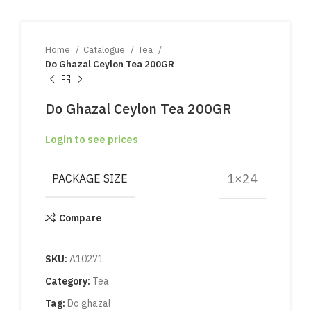
Home
Catalogue
Tea
Do Ghazal Ceylon Tea 200GR
Do Ghazal Ceylon Tea 200GR
Login to see prices
1×24
PACKAGE SIZE
Compare
SKU:
A10271
Category:
Tea
Tag:
Do ghazal