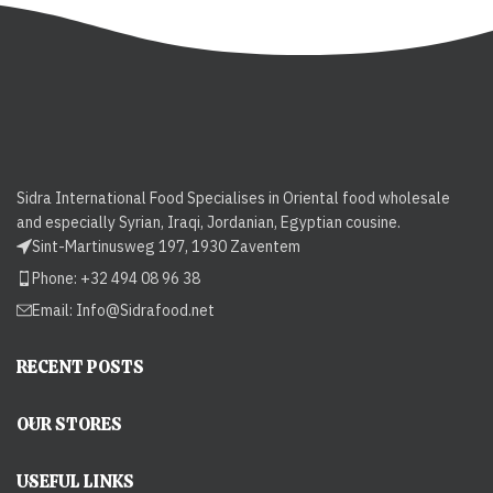
Sidra International Food Specialises in Oriental food wholesale
and especially Syrian, Iraqi, Jordanian, Egyptian cousine.
Sint-Martinusweg 197, 1930 Zaventem
Phone: +32 494 08 96 38
Email:
Info@Sidrafood.net
RECENT POSTS
OUR STORES
USEFUL LINKS