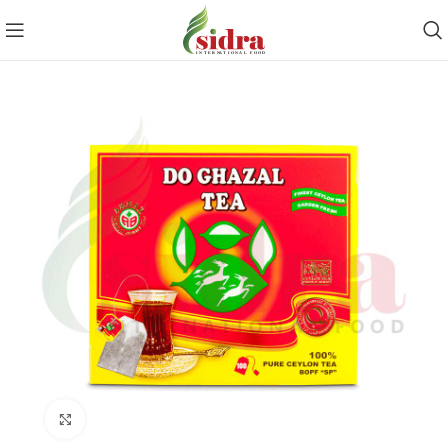
Click to enlarge