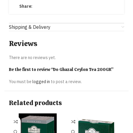
Share:
Shipping & Delivery
Reviews
There are no reviews yet.
Be the first to review “Do Ghazal Ceylon Tea 200GR”
You must be
logged in
to post a review.
Related products