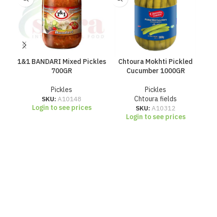
1&1 BANDARI Mixed Pickles
Chtoura Mokhti Pickled
700GR
Cucumber 1000GR
Pickles
Pickles
SKU:
A10148
Chtoura fields
Login to see prices
SKU:
A10312
Login to see prices