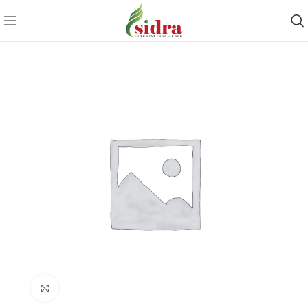
Click to enlarge