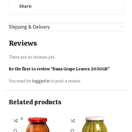
Share:
Shipping & Delivery
Reviews
There are no reviews yet.
Be the first to review “Dana Grape Leaves 2650GR”
You must be
logged in
to post a review.
Related products
SOLD O
UT