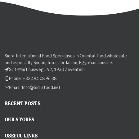
Sidra International Food Specialises in Oriental food wholesale
and especially Syrian, Iraqi, Jordanian, Egyptian cousine.
Sint-Martinusweg 197, 1930 Zaventem
Phone: +32 494 08 96 38
Email:
Info@Sidrafood.net
RECENT POSTS
OUR STORES
USEFUL LINKS