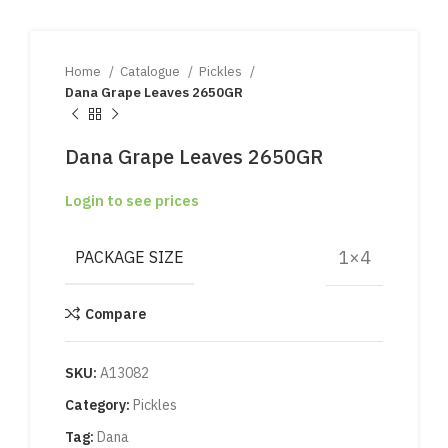
Home
Catalogue
Pickles
Dana Grape Leaves 2650GR
Dana Grape Leaves 2650GR
Login to see prices
1×4
PACKAGE SIZE
Compare
SKU:
A13082
Category:
Pickles
Tag:
Dana