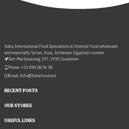
Sidra International Food Specialises in Oriental food wholesale
and especially Syrian, Iraqi, Jordanian, Egyptian cousine.
Sint-Martinusweg 197, 1930 Zaventem
Phone: +32 494 08 96 38
Email:
Info@Sidrafood.net
RECENT POSTS
OUR STORES
USEFUL LINKS