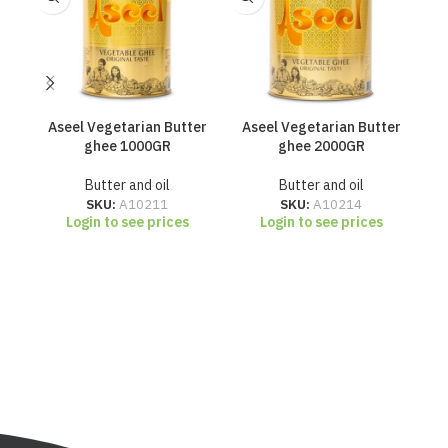
Aseel Vegetarian Butter
Aseel Vegetarian Butter
Cr
ghee 1000GR
ghee 2000GR
Butter and oil
Butter and oil
SKU:
A10211
SKU:
A10214
Login to see prices
Login to see prices