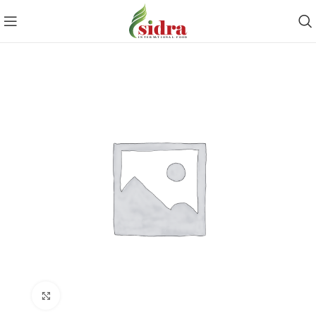
Click to enlarge