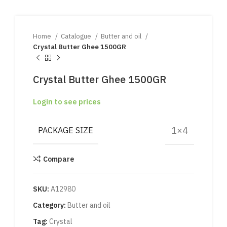
Home
Catalogue
Butter and oil
Crystal Butter Ghee 1500GR
Crystal Butter Ghee 1500GR
Login to see prices
1×4
PACKAGE SIZE
Compare
SKU:
A12980
Category:
Butter and oil
Tag:
Crystal