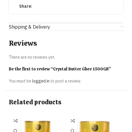
Share:
Shipping & Delivery
Reviews
There are no reviews yet.
Be the first to review “Crystal Butter Ghee 1500GR”
You must be
logged in
to post a review.
Related products