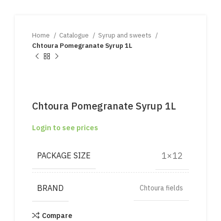
Home
Catalogue
Syrup and sweets
Chtoura Pomegranate Syrup 1L
Chtoura Pomegranate Syrup 1L
Login to see prices
1×12
PACKAGE SIZE
BRAND
Chtoura fields
Compare