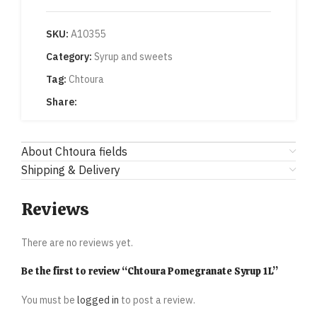
SKU:
A10355
Category:
Syrup and sweets
Tag:
Chtoura
Share:
About Chtoura fields
Shipping & Delivery
Reviews
There are no reviews yet.
Be the first to review “Chtoura Pomegranate Syrup 1L”
You must be
logged in
to post a review.