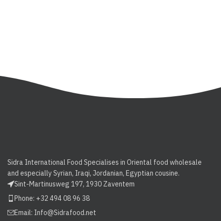
Sidra International Food Specialises in Oriental food wholesale
and especially Syrian, Iraqi, Jordanian, Egyptian cousine.
Sint-Martinusweg 197, 1930 Zaventem
Phone: +32 494 08 96 38
Email:
Info@Sidrafood.net