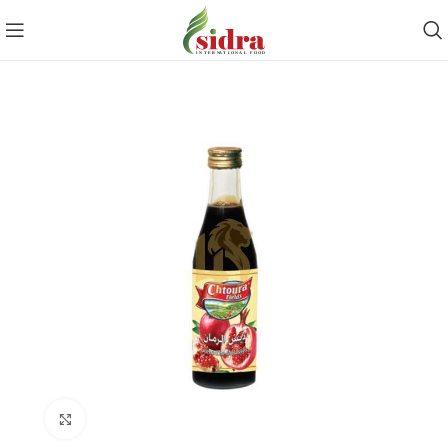
Click to enlarge