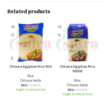
Related products
Chtoura Egyptian Rice 5KG
Chtoura Egyptian Rice
Ch
900GR
Rice
Chtoura fields
Rice
SKU:
A10059
Chtoura fields
Login to see prices
SKU:
A10058
Login to see prices